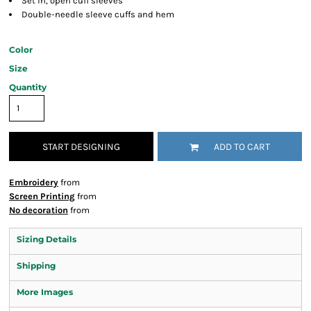
Set in, open cuff sleeves
Double-needle sleeve cuffs and hem
Color
Size
Quantity
START DESIGNING
ADD TO CART
Embroidery
from
Screen Printing
from
No decoration
from
Sizing Details
Shipping
More Images