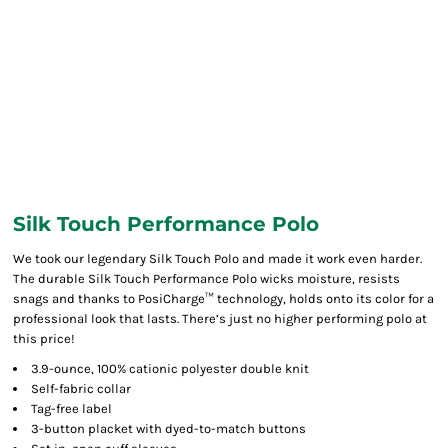
Silk Touch Performance Polo
We took our legendary Silk Touch Polo and made it work even harder.
The durable Silk Touch Performance Polo wicks moisture, resists
snags and thanks to PosiCharge™ technology, holds onto its color for a
professional look that lasts. There’s just no higher performing polo at
this price!
3.9-ounce, 100% cationic polyester double knit
Self-fabric collar
Tag-free label
3-button placket with dyed-to-match buttons