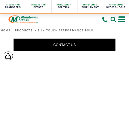
MINUTEMAN
MINUTEMAN
MINUTEMAN
MINUTEMAN
MINUTEMAN
TRANSFERS
EVENTS
POLITICAL
FULFILLMENT
NPO/SCHOOLS
HOME
>
PRODUCTS
>
SILK TOUCH PERFORMANCE POLO
CONTACT US