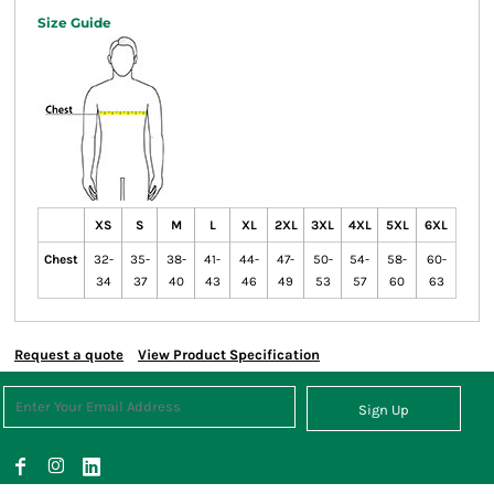
Size Guide
XS
S
M
L
XL
2XL
3XL
4XL
5XL
6XL
Chest
32-
35-
38-
41-
44-
47-
50-
54-
58-
60-
34
37
40
43
46
49
53
57
60
63
Request a quote
View Product Specification
Sign Up