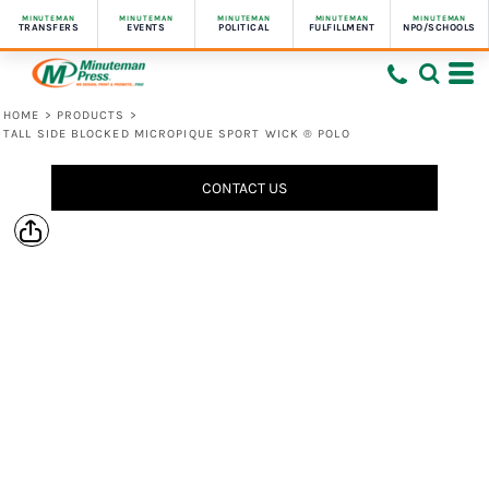
MINUTEMAN
MINUTEMAN
MINUTEMAN
MINUTEMAN
MINUTEMAN
TRANSFERS
EVENTS
POLITICAL
FULFILLMENT
NPO/SCHOOLS
HOME
>
PRODUCTS
>
TALL SIDE BLOCKED MICROPIQUE SPORT WICK ® POLO
CONTACT US