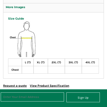
More Images
Size Guide
L (T)
XL (T)
2XL (T)
3XL (T)
4XL (T)
Chest
Request a quote
View Product Specification
Sign Up