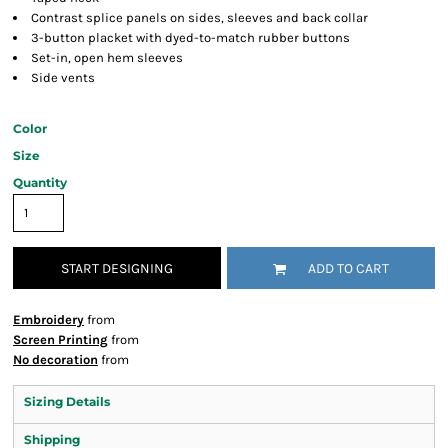
Contrast splice panels on sides, sleeves and back collar
3-button placket with dyed-to-match rubber buttons
Set-in, open hem sleeves
Side vents
Color
Size
Quantity
START DESIGNING
ADD TO CART
Embroidery
from
Screen Printing
from
No decoration
from
Sizing Details
Shipping