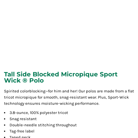
Tall Side Blocked Micropique Sport
Wick ® Polo
Spirited colorblocking—for him and her! Our polos are made from a flat
tricot micropique for smooth, snag-resistant wear. Plus, Sport-Wick
technology ensures moisture-wicking performance.
3.8-ounce, 100% polyester tricot
Snag resistant
Double-needle stitching throughout
Tag-free label
Taped neck