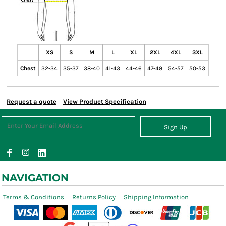
XS
S
M
L
XL
2XL
4XL
3XL
Chest
32-34
35-37
38-40
41-43
44-46
47-49
54-57
50-53
Request a quote
View Product Specification
Sign Up
NAVIGATION
Terms & Conditions
Returns Policy
Shipping Information