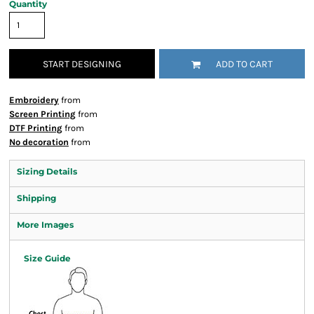
Quantity
START DESIGNING
ADD TO CART
Embroidery
from
Screen Printing
from
DTF Printing
from
No decoration
from
Sizing Details
Shipping
More Images
Size Guide