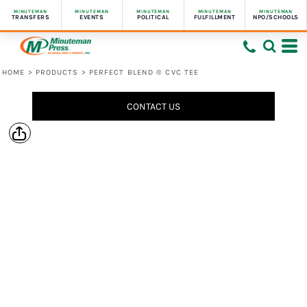
MINUTEMAN
MINUTEMAN
MINUTEMAN
MINUTEMAN
MINUTEMAN
TRANSFERS
EVENTS
POLITICAL
FULFILLMENT
NPO/SCHOOLS
HOME
>
PRODUCTS
>
PERFECT BLEND ® CVC TEE
CONTACT US