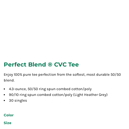
Perfect Blend ® CVC Tee
Enjoy 100% pure tee perfection from the softest, most durable 50/50
blend.
4.3-ounce, 50/50 ring spun combed cotton/poly
90/10 ring spun combed cotton/poly (Light Heather Grey)
30 singles
Color
Size