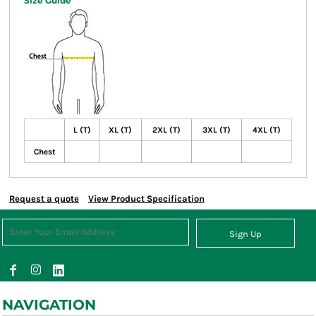
Size Guide
L (T)
XL (T)
2XL (T)
3XL (T)
4XL (T)
Chest
Request a quote
View Product Specification
Sign Up
NAVIGATION