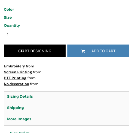
Color
Size
Quantity
START DESIGNING
ADD TO CART
Embroidery
from
Screen Printing
from
DTF Printing
from
No decoration
from
Sizing Details
Shipping
More Images