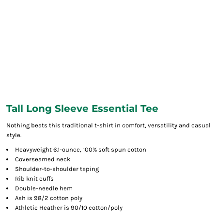
Tall Long Sleeve Essential Tee
Nothing beats this traditional t-shirt in comfort, versatility and casual
style.
Heavyweight 6.1-ounce, 100% soft spun cotton
Coverseamed neck
Shoulder-to-shoulder taping
Rib knit cuffs
Double-needle hem
Ash is 98/2 cotton poly
Athletic Heather is 90/10 cotton/poly