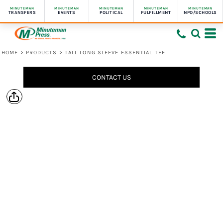
MINUTEMAN
MINUTEMAN
MINUTEMAN
MINUTEMAN
MINUTEMAN
TRANSFERS
EVENTS
POLITICAL
FULFILLMENT
NPO/SCHOOLS
HOME
>
PRODUCTS
>
TALL LONG SLEEVE ESSENTIAL TEE
CONTACT US