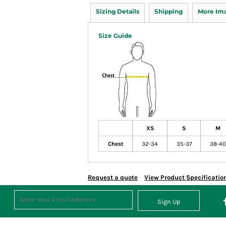
Sizing Details
Shipping
More Im
Size Guide
XS
S
M
Chest
32-34
35-37
38-40
Request a quote
View Product Specificatio
Sign Up