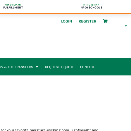
MINUTEMAN
MINUTEMAN
FULFILLMENT
NPO/SCHOOLS
LOGIN
REGISTER
UV & DTF TRANSFERS
REQUEST A QUOTE
CONTACT
 for your favorite moisture-wicking polo. Lightweight and