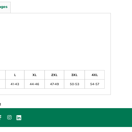
ages
L
XL
2XL
3XL
4XL
41-43
44-46
47-49
50-53
54-57
n