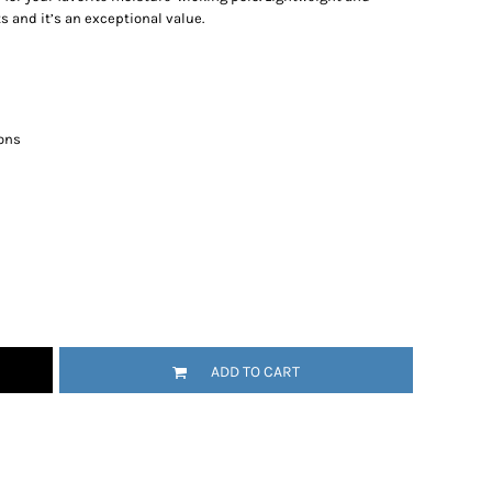
s and it’s an exceptional value.
ons
ADD TO CART