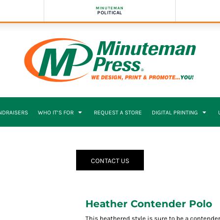
MINUTEMAN
POLITICAL
NDRAISERS
WHO IT’S FOR
REQUEST A STORE
DIGITAL PRINTING
CONTACT US
Heather Contender Polo
This heathered style is sure to be a contender