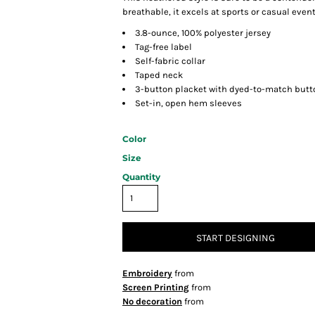
breathable, it excels at sports or casual event
3.8-ounce, 100% polyester jersey
Tag-free label
Self-fabric collar
Taped neck
3-button placket with dyed-to-match butt
Set-in, open hem sleeves
Color
Size
Quantity
START DESIGNING
Embroidery
from
Screen Printing
from
No decoration
from