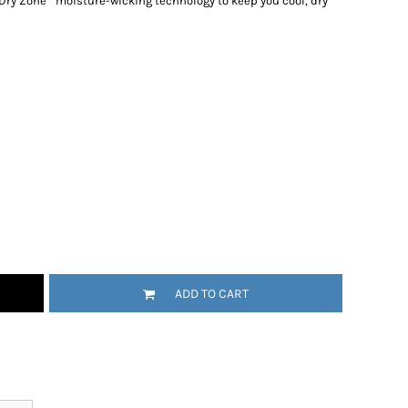
 Dry Zone
moisture-wicking technology to keep you cool, dry
ADD TO CART