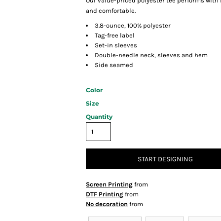
Our value-priced polyester tee performs with
and comfortable.
3.8-ounce, 100% polyester
Tag-free label
Set-in sleeves
Double-needle neck, sleeves and hem
Side seamed
Color
Size
Quantity
START DESIGNING
Screen Printing
from
DTF Printing
from
No decoration
from