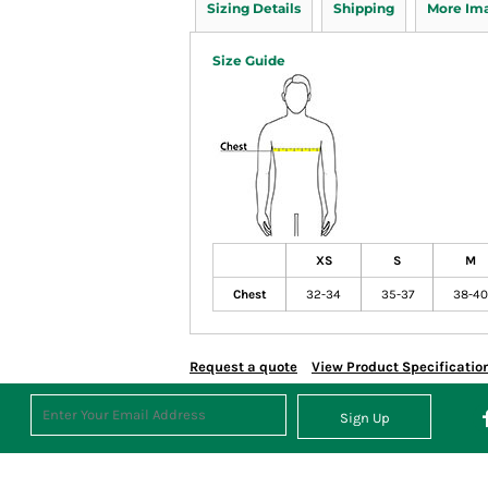
Sizing Details
Shipping
More Im
Size Guide
XS
S
M
Chest
32-34
35-37
38-40
Request a quote
View Product Specificatio
Sign Up