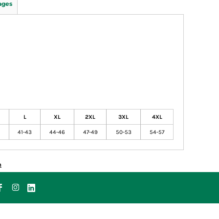
ages
L
XL
2XL
3XL
4XL
41-43
44-46
47-49
50-53
54-57
n