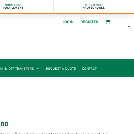
MINUTEMAN
MINUTEMAN
FULFILLMENT
NPO/SCHOOLS
LOGIN
REGISTER
UV & DTF TRANSFERS
REQUEST A QUOTE
CONTACT
380
®