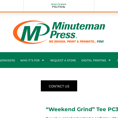
MINUTEMAN
POLITICAL
NDRAISERS
WHO IT’S FOR
REQUEST A STORE
DIGITAL PRINTING
CONTACT US
“Weekend Grind” Tee PC