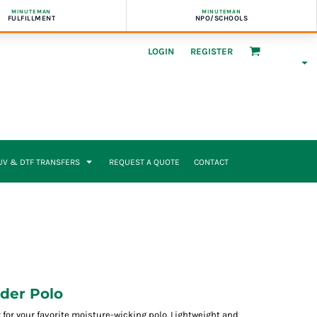
MINUTEMAN
MINUTEMAN
FULFILLMENT
NPO/SCHOOLS
LOGIN
REGISTER
UV & DTF TRANSFERS
REQUEST A QUOTE
CONTACT
der Polo
 for your favorite moisture-wicking polo. Lightweight and