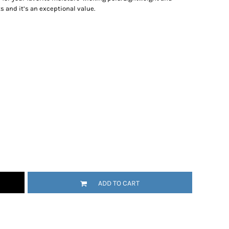
s and it’s an exceptional value.
ADD TO CART