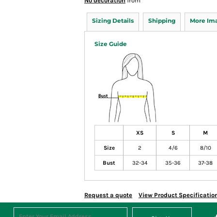
No decoration
from
Sizing Details
Shipping
More Im
Size Guide
XS
S
M
Size
2
4/6
8/10
Bust
32-34
35-36
37-38
Request a quote
View Product Specificatio