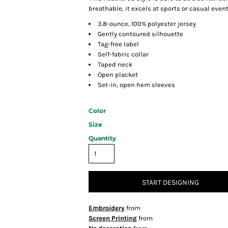
breathable, it excels at sports or casual event
3.8-ounce, 100% polyester jersey
Gently contoured silhouette
Tag-free label
Self-fabric collar
Taped neck
Open placket
Set-in, open hem sleeves
Color
Size
Quantity
START DESIGNING
Embroidery
from
Screen Printing
from