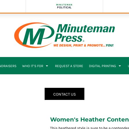
MINUTEMAN
POLITICAL
NDRAISERS
WHO IT’S FOR
REQUEST A STORE
DIGITAL PRINTING
CONTACT US
Women's Heather Conten
This heathered style is sure to be a contender