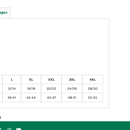
ages
L
XL
XXL
3XL
4XL
12/14
16/18
20/22
24/26
28/30
39-41
42-44
45-47
48-51
52-55
n