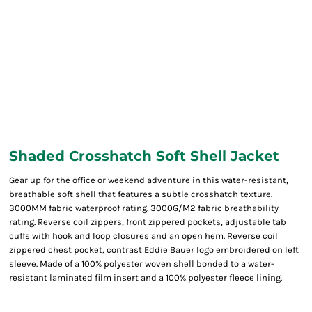
Shaded Crosshatch Soft Shell Jacket
Gear up for the office or weekend adventure in this water-resistant,
breathable soft shell that features a subtle crosshatch texture.
3000MM fabric waterproof rating. 3000G/M2 fabric breathability
rating. Reverse coil zippers, front zippered pockets, adjustable tab
cuffs with hook and loop closures and an open hem. Reverse coil
zippered chest pocket, contrast Eddie Bauer logo embroidered on left
sleeve. Made of a 100% polyester woven shell bonded to a water-
resistant laminated film insert and a 100% polyester fleece lining.