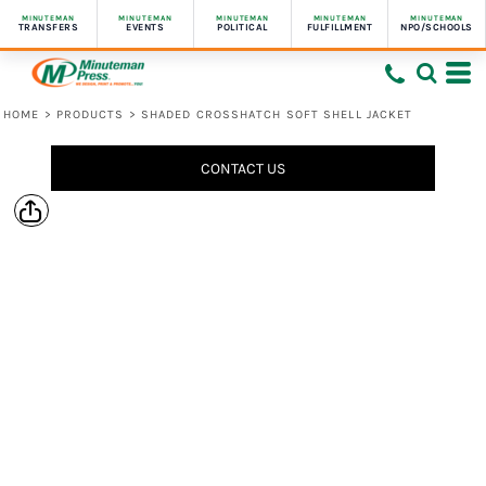
MINUTEMAN
MINUTEMAN
MINUTEMAN
MINUTEMAN
MINUTEMAN
TRANSFERS
EVENTS
POLITICAL
FULFILLMENT
NPO/SCHOOLS
HOME
>
PRODUCTS
>
SHADED CROSSHATCH SOFT SHELL JACKET
CONTACT US