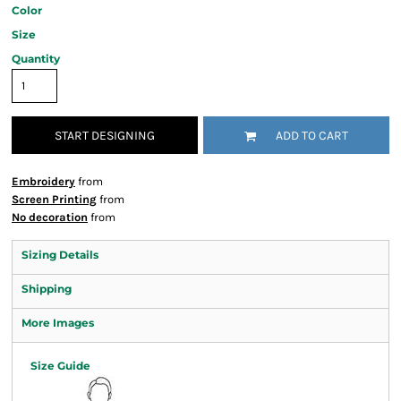
Color
Size
Quantity
START DESIGNING
ADD TO CART
Embroidery
from
Screen Printing
from
No decoration
from
Sizing Details
Shipping
More Images
Size Guide