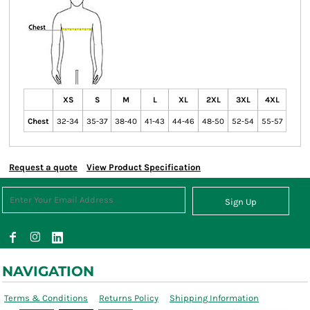
XS
S
M
L
XL
2XL
3XL
4XL
Chest
32-34
35-37
38-40
41-43
44-46
48-50
52-54
55-57
Request a quote
View Product Specification
Sign Up
NAVIGATION
Terms & Conditions
Returns Policy
Shipping Information