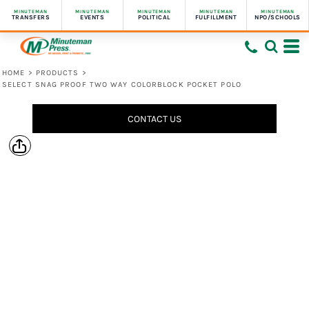
MINUTEMAN
MINUTEMAN
MINUTEMAN
MINUTEMAN
MINUTEMAN
TRANSFERS
EVENTS
POLITICAL
FULFILLMENT
NPO/SCHOOLS
HOME
>
PRODUCTS
>
SELECT SNAG PROOF TWO WAY COLORBLOCK POCKET POLO
CONTACT US