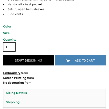
Handy left chest pocket
Set-in, open hem sleeves
Side vents
Color
Size
Quantity
START DESIGNING
ADD TO CART
Embroidery
from
Screen Printing
from
No decoration
from
Sizing Details
Shipping