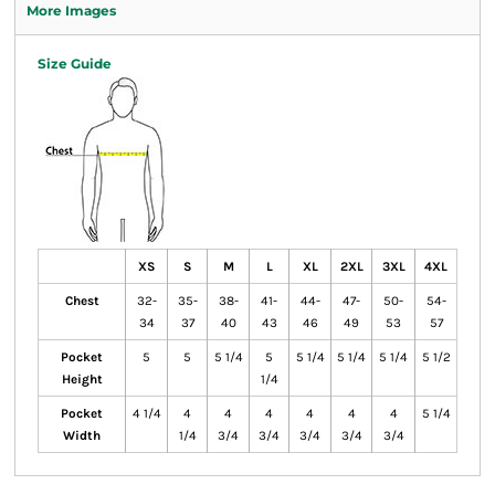
More Images
Size Guide
XS
S
M
L
XL
2XL
3XL
4XL
Chest
32-
35-
38-
41-
44-
47-
50-
54-
34
37
40
43
46
49
53
57
Pocket
5
5
5 1/4
5
5 1/4
5 1/4
5 1/4
5 1/2
Height
1/4
Pocket
4 1/4
4
4
4
4
4
4
5 1/4
Width
1/4
3/4
3/4
3/4
3/4
3/4