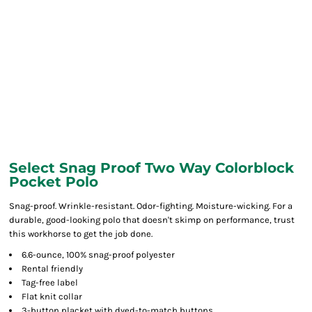
Select Snag Proof Two Way Colorblock
Pocket Polo
Snag-proof. Wrinkle-resistant. Odor-fighting. Moisture-wicking. For a
durable, good-looking polo that doesn't skimp on performance, trust
this workhorse to get the job done.
6.6-ounce, 100% snag-proof polyester
Rental friendly
Tag-free label
Flat knit collar
3-button placket with dyed-to-match buttons