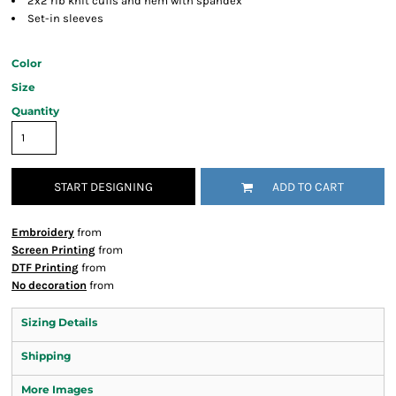
2x2 rib knit cuffs and hem with spandex
Set-in sleeves
Color
Size
Quantity
START DESIGNING
ADD TO CART
Embroidery
from
Screen Printing
from
DTF Printing
from
No decoration
from
Sizing Details
Shipping
More Images