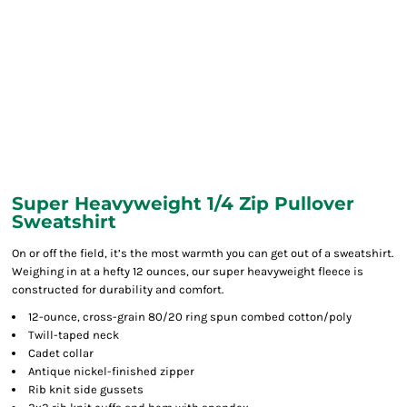
Super Heavyweight 1/4 Zip Pullover
Sweatshirt
On or off the field, it’s the most warmth you can get out of a sweatshirt.
Weighing in at a hefty 12 ounces, our super heavyweight fleece is
constructed for durability and comfort.
12-ounce, cross-grain 80/20 ring spun combed cotton/poly
Twill-taped neck
Cadet collar
Antique nickel-finished zipper
Rib knit side gussets