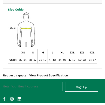
Size Guide
XS
S
M
L
XL
2XL
3XL
4XL
Chest
32-34
35-37
38-40
41-43
44-46
47-49
50-53
54-57
Request a quote
View Product Specification
Sign Up