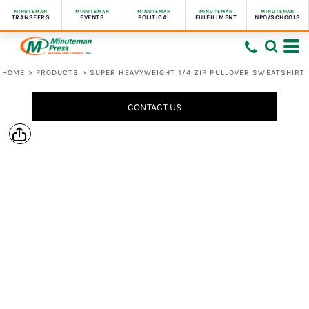
MINUTEMAN
MINUTEMAN
MINUTEMAN
MINUTEMAN
MINUTEMAN
TRANSFERS
EVENTS
POLITICAL
FULFILLMENT
NPO/SCHOOLS
HOME
>
PRODUCTS
>
SUPER HEAVYWEIGHT 1/4 ZIP PULLOVER SWEATSHIRT
CONTACT US