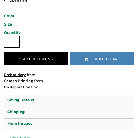
Open hem
Color
Size
Quantity
START DESIGNING
ADD TO CART
Embroidery
from
Screen Printing
from
No decoration
from
Sizing Details
Shipping
More Images