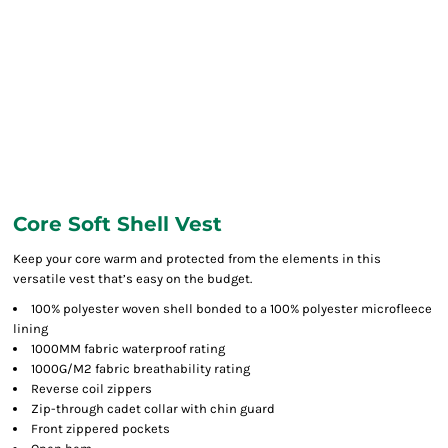
Core Soft Shell Vest
Keep your core warm and protected from the elements in this
versatile vest that’s easy on the budget.
100% polyester woven shell bonded to a 100% polyester microfleece
lining
1000MM fabric waterproof rating
1000G/M2 fabric breathability rating
Reverse coil zippers
Zip-through cadet collar with chin guard
Front zippered pockets