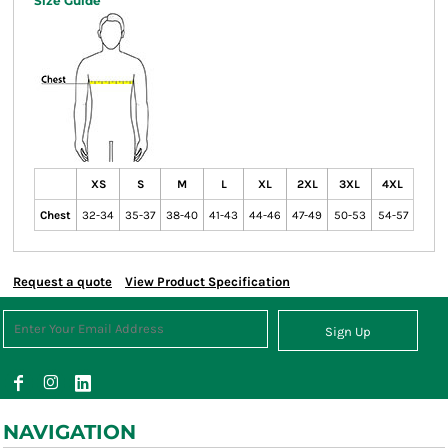
Size Guide
XS
S
M
L
XL
2XL
3XL
4XL
Chest
32-34
35-37
38-40
41-43
44-46
47-49
50-53
54-57
Request a quote
View Product Specification
Sign Up
NAVIGATION