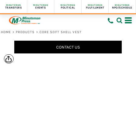
MINUTEMAN
MINUTEMAN
MINUTEMAN
MINUTEMAN
MINUTEMAN
TRANSFERS
EVENTS
POLITICAL
FULFILLMENT
NPO/SCHOOLS
HOME
>
PRODUCTS
>
CORE SOFT SHELL VEST
CONTACT US