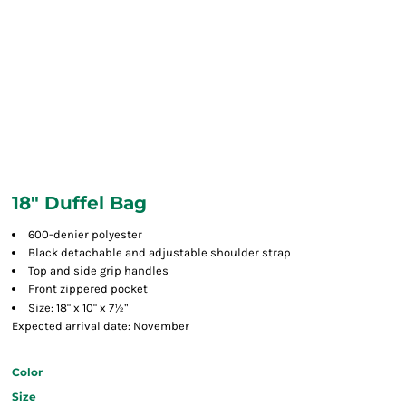
18" Duffel Bag
600-denier polyester
Black detachable and adjustable shoulder strap
Top and side grip handles
Front zippered pocket
½"
Size: 18" x 10" x 7
Expected arrival date: November
Color
Size