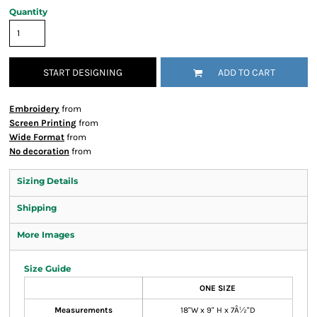
Quantity
START DESIGNING
ADD TO CART
Embroidery
from
Screen Printing
from
Wide Format
from
No decoration
from
Sizing Details
Shipping
More Images
Size Guide
ONE SIZE
Measurements
18"W x 9" H x 7Â½"D