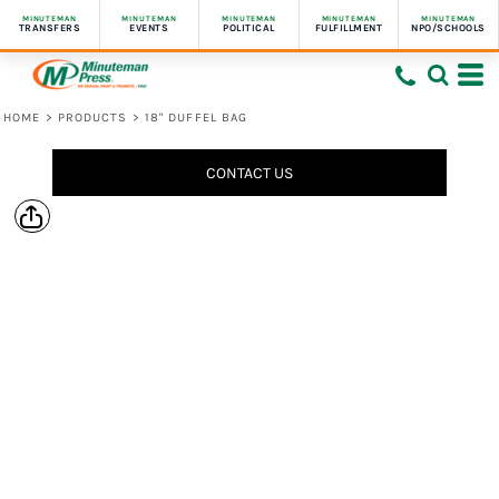
MINUTEMAN
MINUTEMAN
MINUTEMAN
MINUTEMAN
MINUTEMAN
TRANSFERS
EVENTS
POLITICAL
FULFILLMENT
NPO/SCHOOLS
HOME
>
PRODUCTS
>
18" DUFFEL BAG
CONTACT US