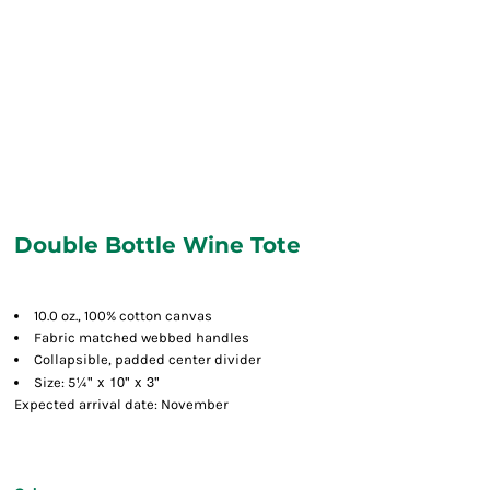
Double Bottle Wine Tote
10.0 oz., 100% cotton canvas
Fabric matched webbed handles
Collapsible, padded center divider
¼" x 10" x 3"
Size: 5
Expected arrival date: November