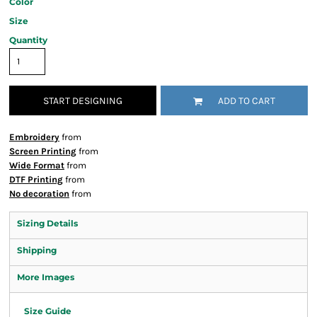
Color
Size
Quantity
START DESIGNING
ADD TO CART
Embroidery
from
Screen Printing
from
Wide Format
from
DTF Printing
from
No decoration
from
Sizing Details
Shipping
More Images
Size Guide