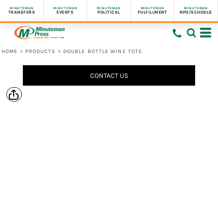
MINUTEMAN
MINUTEMAN
MINUTEMAN
MINUTEMAN
MINUTEMAN
TRANSFERS
EVENTS
POLITICAL
FULFILLMENT
NPO/SCHOOLS
HOME
>
PRODUCTS
>
DOUBLE BOTTLE WINE TOTE
CONTACT US