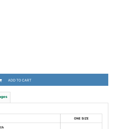
ADD TO CART
ages
ONE SIZE
gth