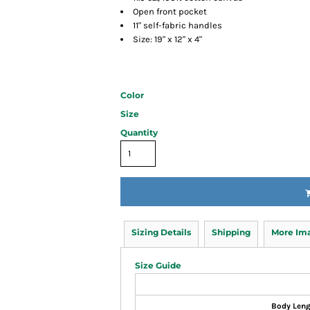
Open front pocket
11" self-fabric handles
Size: 19" x 12" x 4"
Color
Size
Quantity
Sizing Details
Shipping
More Im
Size Guide
Body Len