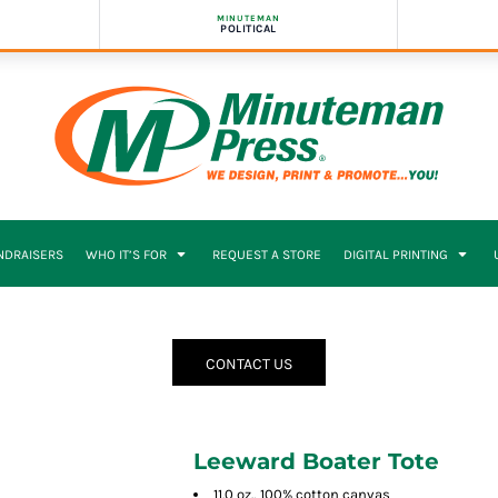
MINUTEMAN
POLITICAL
NDRAISERS
WHO IT’S FOR
REQUEST A STORE
DIGITAL PRINTING
CONTACT US
Leeward Boater Tote
11.0 oz., 100% cotton canvas