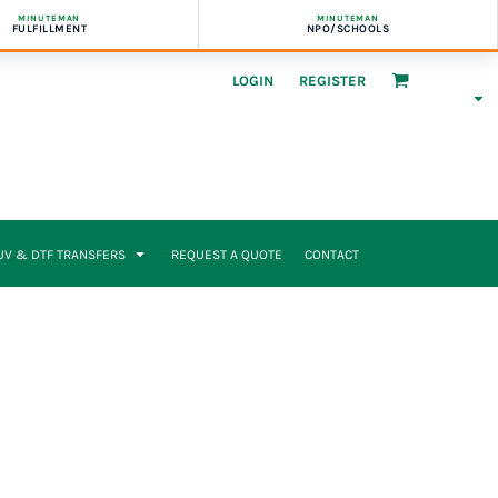
MINUTEMAN
MINUTEMAN
FULFILLMENT
NPO/SCHOOLS
LOGIN
REGISTER
UV & DTF TRANSFERS
REQUEST A QUOTE
CONTACT