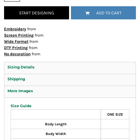
START DESIGNING
ADD TO CART
Embroidery
from
Screen Printing
from
Wide Format
from
DTF Printing
from
No decoration
from
Sizing Details
Shipping
More Images
Size Guide
ONE SIZE
Body Length
Body Width