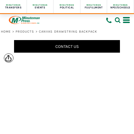
MINUTEMAN
MINUTEMAN
MINUTEMAN
MINUTEMAN
MINUTEMAN
TRANSFERS
EVENTS
POLITICAL
FULFILLMENT
NPO/SCHOOLS
HOME
>
PRODUCTS
>
CANVAS DRAWSTRING BACKPACK
CONTACT US