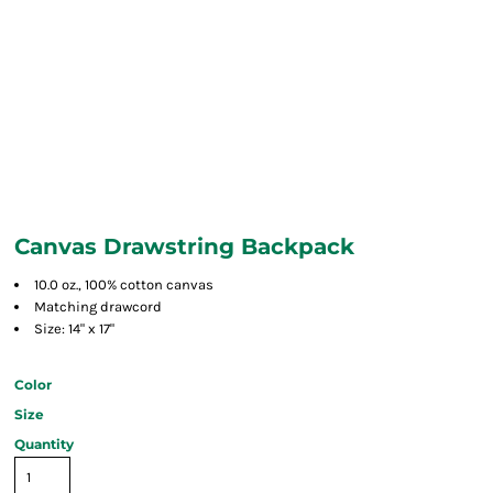
Canvas Drawstring Backpack
10.0 oz., 100% cotton canvas
Matching drawcord
Size: 14" x 17"
Color
Size
Quantity