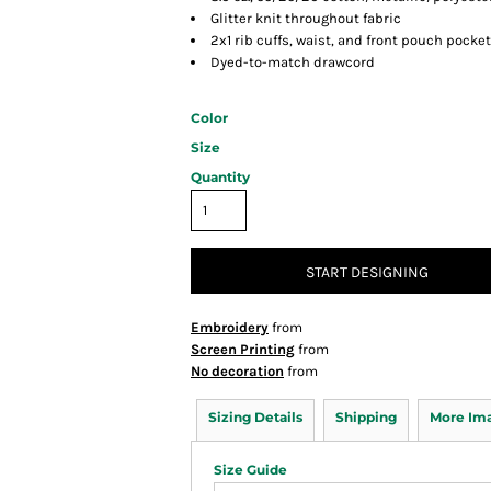
Glitter knit throughout fabric
2x1 rib cuffs, waist, and front pouch pocket
Dyed-to-match drawcord
Color
Size
Quantity
START DESIGNING
Embroidery
from
Screen Printing
from
No decoration
from
Sizing Details
Shipping
More Im
Size Guide