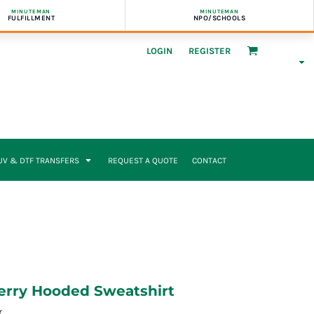
MINUTEMAN
MINUTEMAN
FULFILLMENT
NPO/SCHOOLS
LOGIN
REGISTER
UV & DTF TRANSFERS
REQUEST A QUOTE
CONTACT
erry Hooded Sweatshirt
r