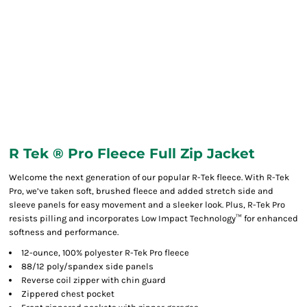
R Tek ® Pro Fleece Full Zip Jacket
Welcome the next generation of our popular R-Tek fleece. With R-Tek
Pro, we’ve taken soft, brushed fleece and added stretch side and
sleeve panels for easy movement and a sleeker look. Plus, R-Tek Pro
resists pilling and incorporates Low Impact Technology™ for enhanced
softness and performance.
12-ounce, 100% polyester R-Tek Pro fleece
88/12 poly/spandex side panels
Reverse coil zipper with chin guard
Zippered chest pocket