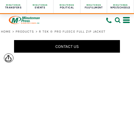
MINUTEMAN
MINUTEMAN
MINUTEMAN
MINUTEMAN
MINUTEMAN
TRANSFERS
EVENTS
POLITICAL
FULFILLMENT
NPO/SCHOOLS
HOME
>
PRODUCTS
>
R TEK ® PRO FLEECE FULL ZIP JACKET
CONTACT US