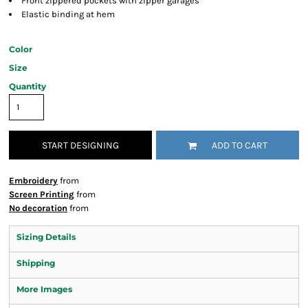
Front zippered pockets with zipper garages
Elastic binding at hem
Color
Size
Quantity
START DESIGNING
ADD TO CART
Embroidery
from
Screen Printing
from
No decoration
from
Sizing Details
Shipping
More Images