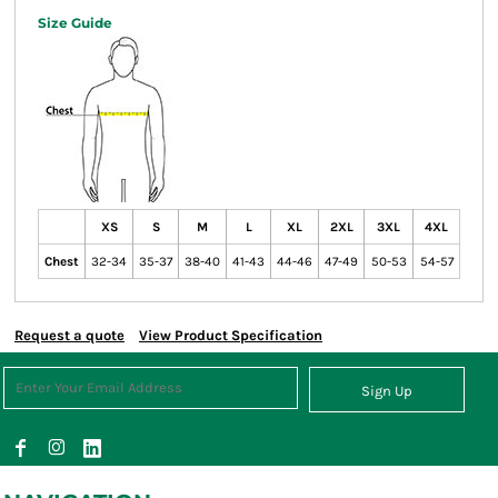
Size Guide
XS
S
M
L
XL
2XL
3XL
4XL
Chest
32-34
35-37
38-40
41-43
44-46
47-49
50-53
54-57
Request a quote
View Product Specification
Sign Up