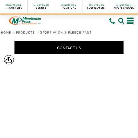
MINUTEMAN
MINUTEMAN
MINUTEMAN
MINUTEMAN
MINUTEMAN
TRANSFERS
EVENTS
POLITICAL
FULFILLMENT
NPO/SCHOOLS
HOME
>
PRODUCTS
>
SPORT WICK ® FLEECE PANT
CONTACT US