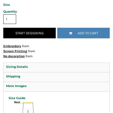
Size
Quantity
START DESIGNING
ADD TO CART
Embroidery
from
Screen Printing
from
No decoration
from
Sizing Details
Shipping
More Images
Size Guide