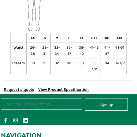
XS
S
M
L
XL
2XL
3XL
4XL
Waist
26-
29-
32-
35-
38-
41-43
44-
48-51
28
31
34
37
40
47
Inseam
30
31
32
32
33
33
34
34 1/2
1/2
Request a quote
View Product Specification
Sign Up
NAVIGATION