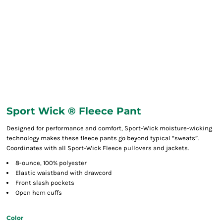
Sport Wick ® Fleece Pant
Designed for performance and comfort, Sport-Wick moisture-wicking
technology makes these fleece pants go beyond typical “sweats”.
Coordinates with all Sport-Wick Fleece pullovers and jackets.
8-ounce, 100% polyester
Elastic waistband with drawcord
Front slash pockets
Open hem cuffs
Color