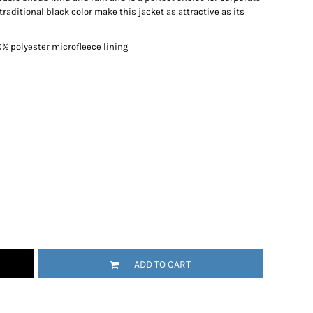
raditional black color make this jacket as attractive as its
0% polyester microfleece lining
ADD TO CART