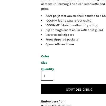
or team uniforming. The clean silhouette and t
price.
100% polyester woven shell bonded to a 10
1000MM fabric waterproof rating
1000G/M2 fabric breathability rating
Zip-through cadet collar with chin guard
Reverse coil zippers
Front zippered pockets
Open cuffs and hem
Color
Size
Quantity
START DESIGNING
Embroidery
from