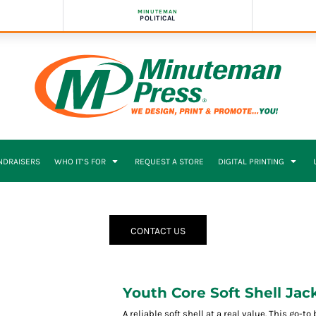
MINUTEMAN
POLITICAL
NDRAISERS
WHO IT’S FOR
REQUEST A STORE
DIGITAL PRINTING
CONTACT US
Youth Core Soft Shell Jac
A reliable soft shell at a real value. This go-