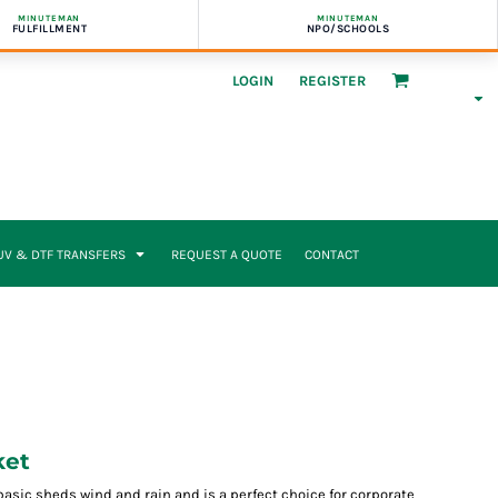
MINUTEMAN
MINUTEMAN
FULFILLMENT
NPO/SCHOOLS
LOGIN
REGISTER
UV & DTF TRANSFERS
REQUEST A QUOTE
CONTACT
ket
to basic sheds wind and rain and is a perfect choice for corporate