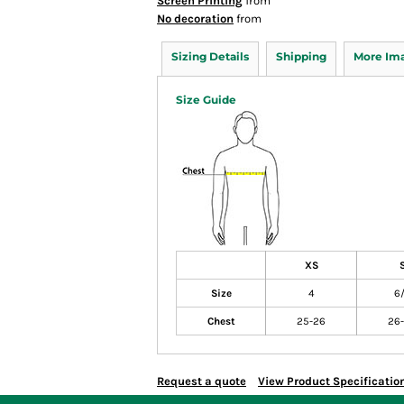
Screen Printing
from
No decoration
from
Sizing Details
Shipping
More Im
Size Guide
XS
Size
4
6
Chest
25-26
26
Request a quote
View Product Specificatio