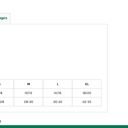
ages
S
M
L
XL
/8
10/12
14/16
18/20
-28
28-30
30-32
32-35
n