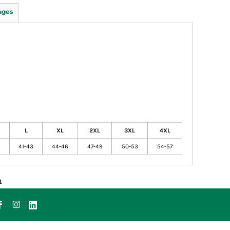
ages
L
XL
2XL
3XL
4XL
41-43
44-46
47-49
50-53
54-57
n