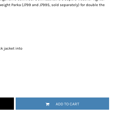
weight Parka (J799 and J799S, sold separately) for double the
k jacket into
ADD TO CART