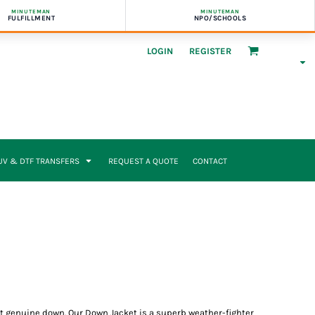
MINUTEMAN
MINUTEMAN
FULFILLMENT
NPO/SCHOOLS
LOGIN
REGISTER
UV & DTF TRANSFERS
REQUEST A QUOTE
CONTACT
eat genuine down. Our Down Jacket is a superb weather-fighter