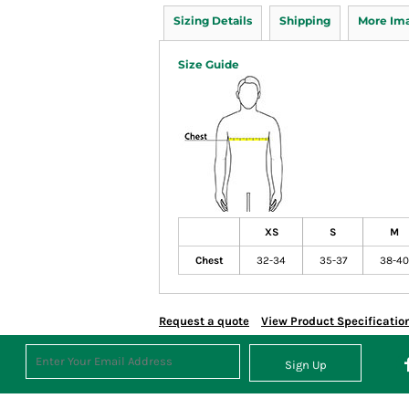
Sizing Details
Shipping
More Im
Size Guide
XS
S
M
Chest
32-34
35-37
38-40
Request a quote
View Product Specificatio
Sign Up