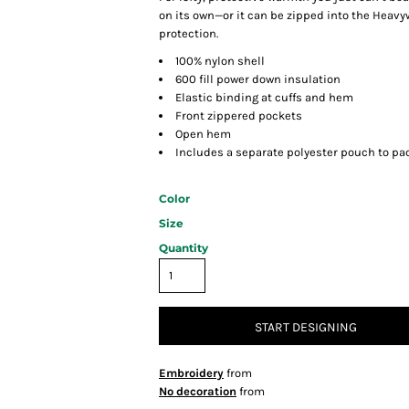
on its own—or it can be zipped into the Heavy
protection.
100% nylon shell
600 fill power down insulation
Elastic binding at cuffs and hem
Front zippered pockets
Open hem
Includes a separate polyester pouch to pac
Color
Size
Quantity
START DESIGNING
Embroidery
from
No decoration
from