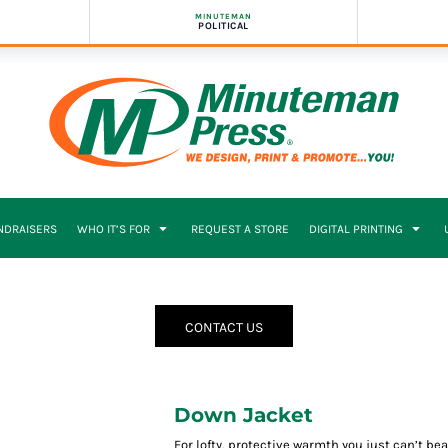
MINUTEMAN
POLITICAL
NDRAISERS
WHO IT’S FOR
REQUEST A STORE
DIGITAL PRINTING
CONTACT US
Down Jacket
For lofty, protective warmth you just can’t b