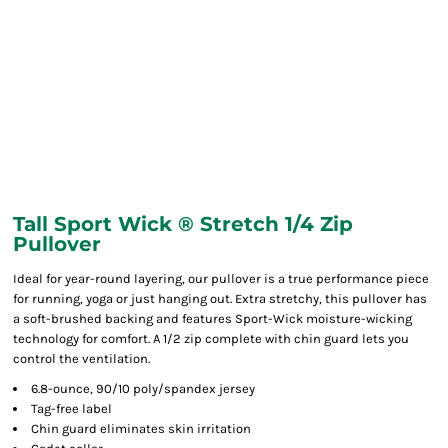
Tall Sport Wick ® Stretch 1/4 Zip
Pullover
Ideal for year-round layering, our pullover is a true performance piece
for running, yoga or just hanging out. Extra stretchy, this pullover has
a soft-brushed backing and features Sport-Wick moisture-wicking
technology for comfort. A 1/2 zip complete with chin guard lets you
control the ventilation.
6.8-ounce, 90/10 poly/spandex jersey
Tag-free label
Chin guard eliminates skin irritation