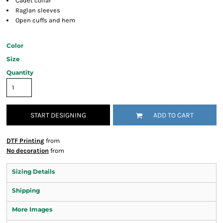
Cadet collar
Raglan sleeves
Open cuffs and hem
Color
Size
Quantity
START DESIGNING
ADD TO CART
DTF Printing
from
No decoration
from
Sizing Details
Shipping
More Images