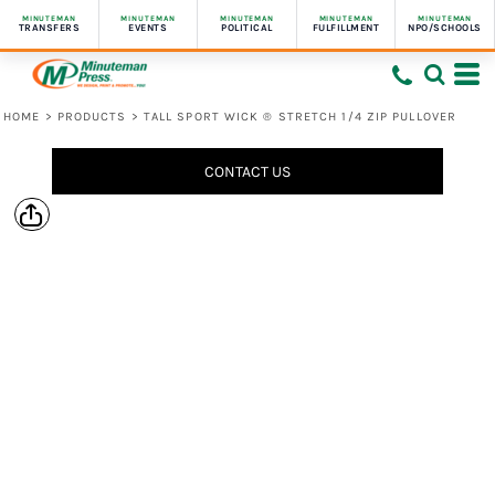
MINUTEMAN
MINUTEMAN
MINUTEMAN
MINUTEMAN
MINUTEMAN
TRANSFERS
EVENTS
POLITICAL
FULFILLMENT
NPO/SCHOOLS
HOME
>
PRODUCTS
>
TALL SPORT WICK ® STRETCH 1/4 ZIP PULLOVER
CONTACT US