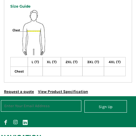
Size Guide
L (T)
XL (T)
2XL (T)
3XL (T)
4XL (T)
Chest
Request a quote
View Product Specification
Sign Up