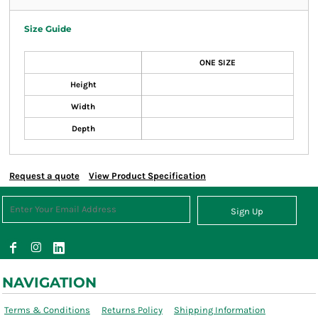
Size Guide
ONE SIZE
Height
Width
Depth
Request a quote
View Product Specification
Sign Up
NAVIGATION
Terms & Conditions
Returns Policy
Shipping Information