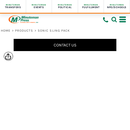
MINUTEMAN
MINUTEMAN
MINUTEMAN
MINUTEMAN
MINUTEMAN
TRANSFERS
EVENTS
POLITICAL
FULFILLMENT
NPO/SCHOOLS
HOME
>
PRODUCTS
>
SONIC SLING PACK
CONTACT US