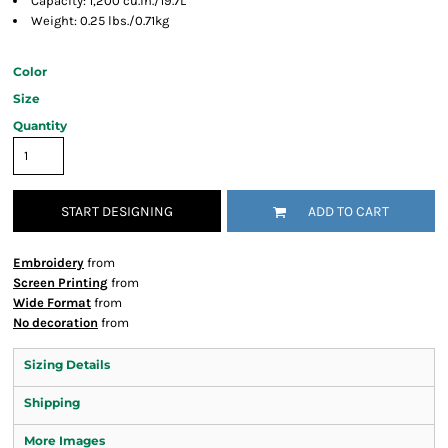
Capacity: 1,200 cu.in./19.7L
Weight: 0.25 lbs./0.71kg
Color
Size
Quantity
START DESIGNING
ADD TO CART
Embroidery
from
Screen Printing
from
Wide Format
from
No decoration
from
Sizing Details
Shipping
More Images