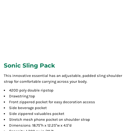
Sonic Sling Pack
This innovative essential has an adjustable, padded sling shoulder
strap for comfortable carrying across your body.
420D poly double ripstop
Drawstring top
Front zippered pocket for easy decoration access
Side beverage pocket
Side zippered valuables pocket
Stretch mesh phone pocket on shoulder strap
Dimensions: 18.75"h x 12.25"w x 4.5"d