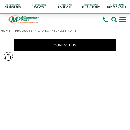
MINUTEMAN
MINUTEMAN
MINUTEMAN
MINUTEMAN
MINUTEMAN
TRANSFERS
EVENTS
POLITICAL
FULFILLMENT
NPO/SCHOOLS
HOME
>
PRODUCTS
>
LADIES MELROSE TOTE
CONTACT US