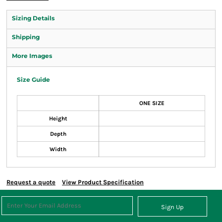
Sizing Details
Shipping
More Images
Size Guide
ONE SIZE
Height
Depth
Width
Request a quote
View Product Specification
Sign Up