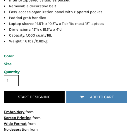
Interior zippered valuables pocket
Removable decorative belt
Easy-access organization panel with zippered pocket
Padded grab handles
Laptop sleeve: 14.5"h x 10.5"w x 1"d; fits most 15" laptops
Dimensions: 15"h x 16.5"w x 4"d
Capacity: 1,000 cu.in./16L
Weight: 1.6 lbs./0.62kg
Color
Size
Quantity
START DESIGNING
ADD TO CART
Embroidery
from
Screen Printing
from
Wide Format
from
No decoration
from