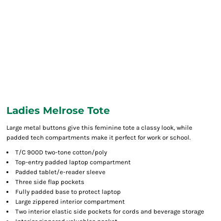
Ladies Melrose Tote
Large metal buttons give this feminine tote a classy look, while
padded tech compartments make it perfect for work or school.
T/C 900D two-tone cotton/poly
Top-entry padded laptop compartment
Padded tablet/e-reader sleeve
Three side flap pockets
Fully padded base to protect laptop
Large zippered interior compartment
Two interior elastic side pockets for cords and beverage storage