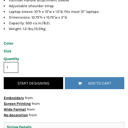
Pullman handle attachment sleeve
Adjustable shoulder strap
Laptop sleeve: 10"h x 15"w x 1.5"d; fits most 15" laptops
Dimensions: 10.75"h x 15.75"w x 2"d
Capacity: 500 cu.in./8.2L
Weight: 1.2 lbs./0.51kg
Color
Size
Quantity
START DESIGNING
ADD TO CART
Embroidery
from
Screen Printing
from
Wide Format
from
No decoration
from
Sizing Details