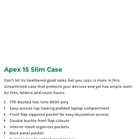
Apex 15 Slim Case
Don’t let its heathered good looks fool you. Less is more in this
streamlined case that protects your devices and yet has ample room
for files, folders and must-haves.
TPE-backed two-tone 600D poly
Easy-access top loading padded laptop compartment
Front flap zippered pocket for easy decoration access
Double buckle front flap closure
Interior mesh organizer pockets
Back panel pocket