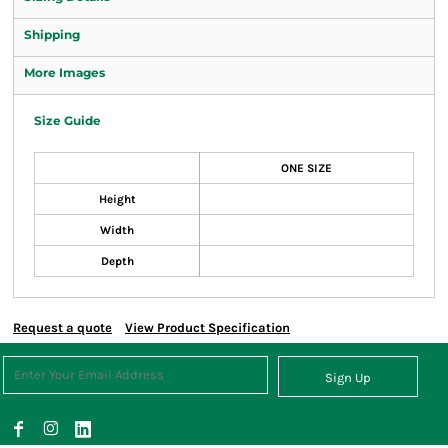
Shipping
More Images
Size Guide
ONE SIZE
Height
Width
Depth
Request a quote
View Product Specification
Sign Up