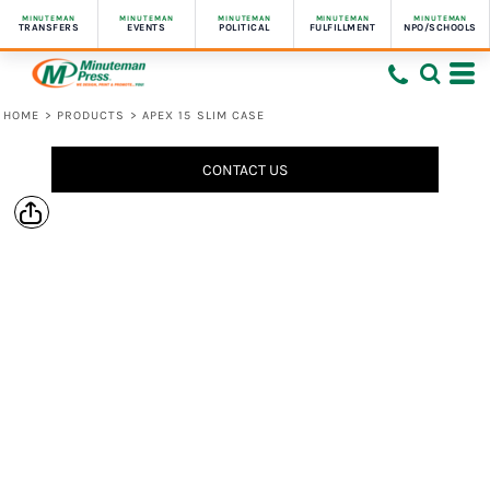
MINUTEMAN
MINUTEMAN
MINUTEMAN
MINUTEMAN
MINUTEMAN
TRANSFERS
EVENTS
POLITICAL
FULFILLMENT
NPO/SCHOOLS
HOME
>
PRODUCTS
>
APEX 15 SLIM CASE
CONTACT US