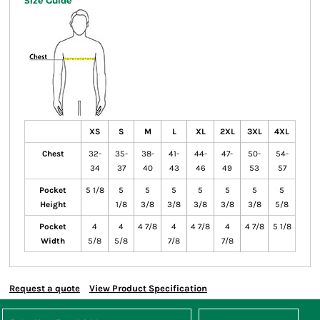
Size Guide
XS
S
M
L
XL
2XL
3XL
4XL
Chest
32-
35-
38-
41-
44-
47-
50-
54-
34
37
40
43
46
49
53
57
Pocket
5 1/8
5
5
5
5
5
5
5
Height
1/8
3/8
3/8
3/8
3/8
3/8
5/8
Pocket
4
4
4 7/8
4
4 7/8
4
4 7/8
5 1/8
Width
5/8
5/8
7/8
7/8
Request a quote
View Product Specification