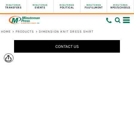
MINUTEMAN
MINUTEMAN
MINUTEMAN
MINUTEMAN
MINUTEMAN
TRANSFERS
EVENTS
POLITICAL
FULFILLMENT
NPO/SCHOOLS
HOME
>
PRODUCTS
>
DIMENSION KNIT DRESS SHIRT
CONTACT US