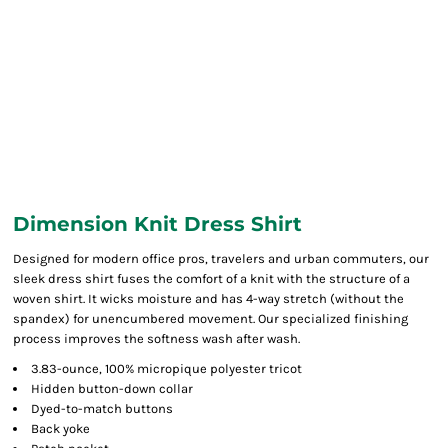
Dimension Knit Dress Shirt
Designed for modern office pros, travelers and urban commuters, our
sleek dress shirt fuses the comfort of a knit with the structure of a
woven shirt. It wicks moisture and has 4-way stretch (without the
spandex) for unencumbered movement. Our specialized finishing
process improves the softness wash after wash.
3.83-ounce, 100% micropique polyester tricot
Hidden button-down collar
Dyed-to-match buttons
Back yoke