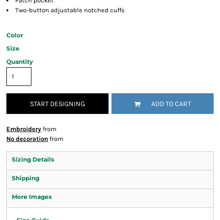
Patch pocket
Two-button adjustable notched cuffs
Color
Size
Quantity
START DESIGNING
ADD TO CART
Embroidery
from
No decoration
from
Sizing Details
Shipping
More Images