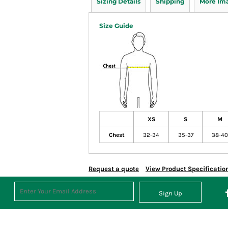
Sizing Details
Shipping
More Im
Size Guide
XS
S
M
Chest
32-34
35-37
38-40
Request a quote
View Product Specificatio
Sign Up