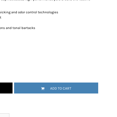
wicking and odor control technologies
t
ons and tonal bartacks
ADD TO CART