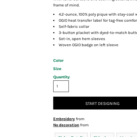
frame of mind.
4.2-ounce, 100% poly pique with stay-cool 
OGIO heat transfer label for tag-free comfor
Self-fabric collar
3-button placket with dyed-to-match butt
Set-in, open hem sleeves
Woven OGIO badge on left sleeve
Color
Size
Quantity
START DESIGNING
Embroidery
from
No decoration
from