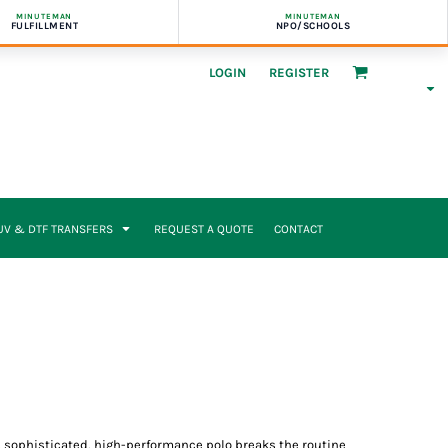
MINUTEMAN
MINUTEMAN
FULFILLMENT
NPO/SCHOOLS
LOGIN
REGISTER
UV & DTF TRANSFERS
REQUEST A QUOTE
CONTACT
s sophisticated, high-performance polo breaks the routine