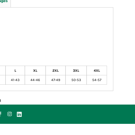
ages
L
XL
2XL
3XL
4XL
41-43
44-46
47-49
50-53
54-57
n