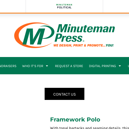
MINUTEMAN
POLITICAL
NDRAISERS
WHO IT’S FOR
REQUEST A STORE
DIGITAL PRINTING
CONTACT US
Framework Polo
With tonal bartacks and seaming details, thi