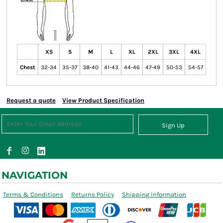
XS
S
M
L
XL
2XL
3XL
4XL
Chest
32-34
35-37
38-40
41-43
44-46
47-49
50-53
54-57
Request a quote
View Product Specification
Sign Up
NAVIGATION
Terms & Conditions
Returns Policy
Shipping Information