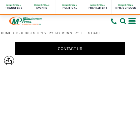
MINUTEMAN
MINUTEMAN
MINUTEMAN
MINUTEMAN
MINUTEMAN
TRANSFERS
EVENTS
POLITICAL
FULFILLMENT
NPO/SCHOOLS
HOME
>
PRODUCTS
>
“EVERYDAY RUNNER” TEE ST340
CONTACT US