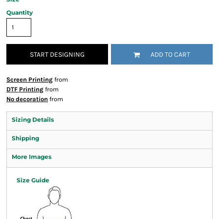
Quantity
START DESIGNING
ADD TO CART
Screen Printing
from
DTF Printing
from
No decoration
from
Sizing Details
Shipping
More Images
Size Guide