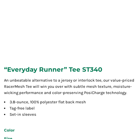
“Everyday Runner” Tee ST340
An unbeatable alternative to a jersey or interlock tee, our value-priced
RacerMesh Tee will win you over with subtle mesh texture, moisture-
wicking performance and color-preserving PosiCharge technology.
3.8-ounce, 100% polyester flat back mesh
Tag-free label
Set-in sleeves
Color
Size