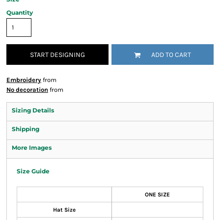
Quantity
START DESIGNING
ADD TO CART
Embroidery
from
No decoration
from
Sizing Details
Shipping
More Images
Size Guide
ONE SIZE
Hat Size