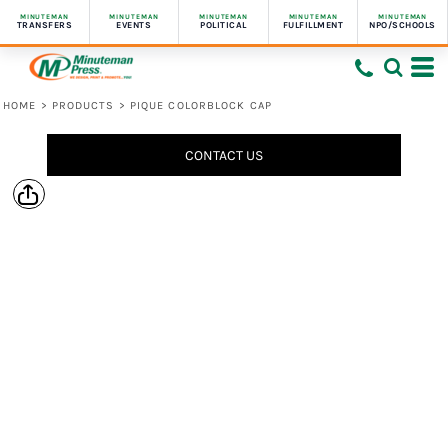
MINUTEMAN
MINUTEMAN
MINUTEMAN
MINUTEMAN
MINUTEMAN
TRANSFERS
EVENTS
POLITICAL
FULFILLMENT
NPO/SCHOOLS
HOME
>
PRODUCTS
>
PIQUE COLORBLOCK CAP
CONTACT US