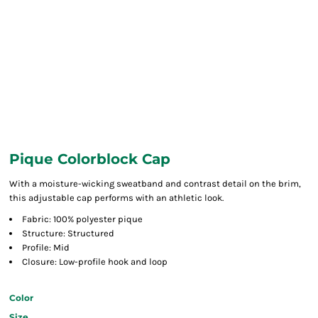
Pique Colorblock Cap
With a moisture-wicking sweatband and contrast detail on the brim,
this adjustable cap performs with an athletic look.
Fabric: 100% polyester pique
Structure: Structured
Profile: Mid
Closure: Low-profile hook and loop
Color
Size