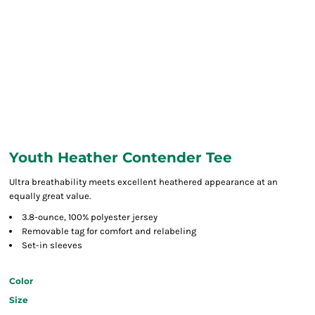
Youth Heather Contender Tee
Ultra breathability meets excellent heathered appearance at an
equally great value.
3.8-ounce, 100% polyester jersey
Removable tag for comfort and relabeling
Set-in sleeves
Color
Size