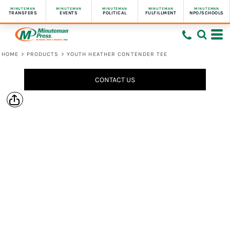
MINUTEMAN
MINUTEMAN
MINUTEMAN
MINUTEMAN
MINUTEMAN
TRANSFERS
EVENTS
POLITICAL
FULFILLMENT
NPO/SCHOOLS
HOME
>
PRODUCTS
>
YOUTH HEATHER CONTENDER TEE
CONTACT US