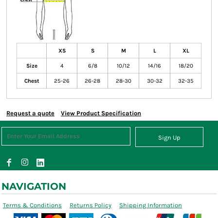
XS
S
M
L
XL
Size
4
6/8
10/12
14/16
18/20
Chest
25-26
26-28
28-30
30-32
32-35
Request a quote
View Product Specification
Sign Up
NAVIGATION
Terms & Conditions
Returns Policy
Shipping Information