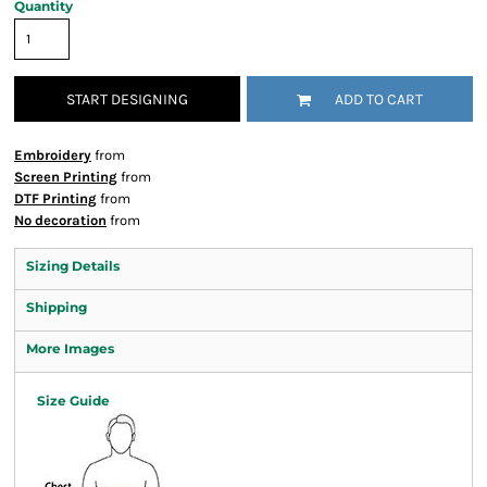
Quantity
START DESIGNING
ADD TO CART
Embroidery
from
Screen Printing
from
DTF Printing
from
No decoration
from
Sizing Details
Shipping
More Images
Size Guide