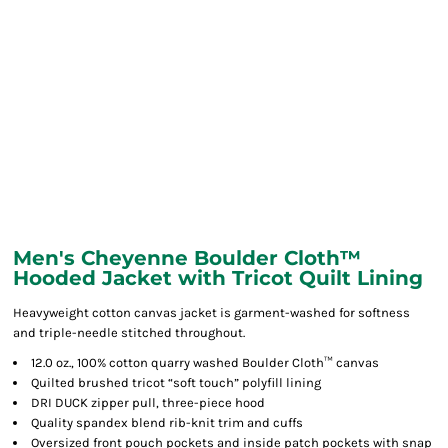
Men's Cheyenne Boulder Cloth™
Hooded Jacket with Tricot Quilt Lining
Heavyweight cotton canvas jacket is garment-washed for softness
and triple-needle stitched throughout.
12.0 oz., 100% cotton quarry washed Boulder Cloth™ canvas
Quilted brushed tricot “soft touch” polyfill lining
DRI DUCK zipper pull, three-piece hood
Quality spandex blend rib-knit trim and cuffs
Oversized front pouch pockets and inside patch pockets with snap