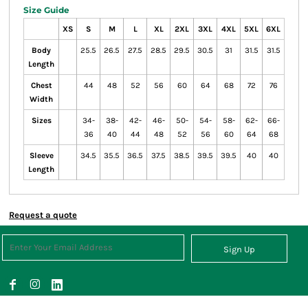
Size Guide
XS
S
M
L
XL
2XL
3XL
4XL
5XL
6XL
Body
25.5
26.5
27.5
28.5
29.5
30.5
31
31.5
31.5
Length
Chest
44
48
52
56
60
64
68
72
76
Width
Sizes
34-
38-
42-
46-
50-
54-
58-
62-
66-
36
40
44
48
52
56
60
64
68
Sleeve
34.5
35.5
36.5
37.5
38.5
39.5
39.5
40
40
Length
Request a quote
Sign Up