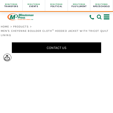
MINUTEMAN
MINUTEMAN
MINUTEMAN
MINUTEMAN
MINUTEMAN
TRANSFERS
EVENTS
POLITICAL
FULFILLMENT
NPO/SCHOOLS
HOME
>
PRODUCTS
>
MEN'S CHEYENNE BOULDER CLOTH™ HOODED JACKET WITH TRICOT QUILT
LINING
CONTACT US