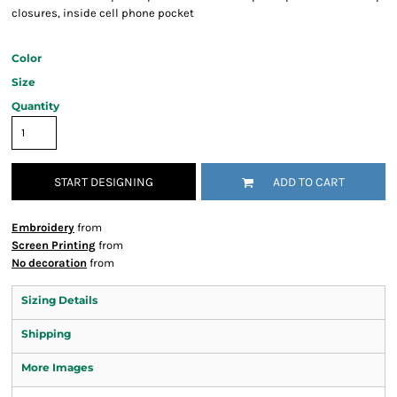
closures, inside cell phone pocket
Color
Size
Quantity
START DESIGNING
ADD TO CART
Embroidery
from
Screen Printing
from
No decoration
from
Sizing Details
Shipping
More Images