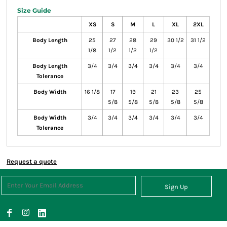
Size Guide
XS
S
M
L
XL
2XL
Body Length
25
27
28
29
30 1/2
31 1/2
1/8
1/2
1/2
1/2
Body Length
3/4
3/4
3/4
3/4
3/4
3/4
Tolerance
Body Width
16 1/8
17
19
21
23
25
5/8
5/8
5/8
5/8
5/8
Body Width
3/4
3/4
3/4
3/4
3/4
3/4
Tolerance
Request a quote
Sign Up