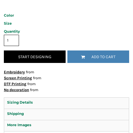
Color
Size
Quantity
START DESIGNING
ADD TO CART
Embroidery
from
Screen Printing
from
DTF Printing
from
No decoration
from
Sizing Details
Shipping
More Images