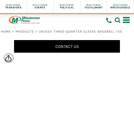
MINUTEMAN
MINUTEMAN
MINUTEMAN
MINUTEMAN
MINUTEMAN
TRANSFERS
EVENTS
POLITICAL
FULFILLMENT
NPO/SCHOOLS
HOME
>
PRODUCTS
>
UNISEX THREE-QUARTER SLEEVE BASEBALL TEE
CONTACT US