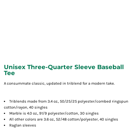
Unisex Three-Quarter Sleeve Baseball
Tee
A consummate classic, updated in triblend for a modern take.
Triblends made from 3.4 oz., 50/25/25 polyester/combed ringspun
cotton/rayon, 40 singles
Marble is 4.0 oz., 91/9 polyester/cotton, 30 singles
All other colors are 3.6 oz., 52/48 cotton/polyester, 40 singles
Raglan sleeves