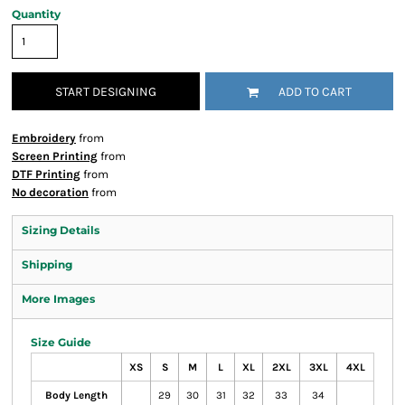
Quantity
START DESIGNING
ADD TO CART
Embroidery
from
Screen Printing
from
DTF Printing
from
No decoration
from
Sizing Details
Shipping
More Images
Size Guide
XS
S
M
L
XL
2XL
3XL
4XL
Body Length
29
30
31
32
33
34