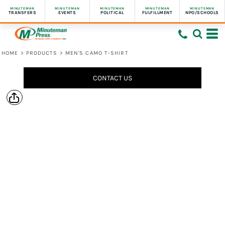
MINUTEMAN
MINUTEMAN
MINUTEMAN
MINUTEMAN
MINUTEMAN
TRANSFERS
EVENTS
POLITICAL
FULFILLMENT
NPO/SCHOOLS
HOME
>
PRODUCTS
>
MEN'S CAMO T-SHIRT
CONTACT US