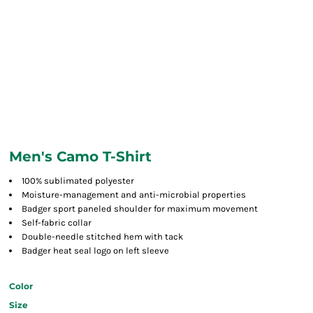
Men's Camo T-Shirt
100% sublimated polyester
Moisture-management and anti-microbial properties
Badger sport paneled shoulder for maximum movement
Self-fabric collar
Double-needle stitched hem with tack
Badger heat seal logo on left sleeve
Color
Size