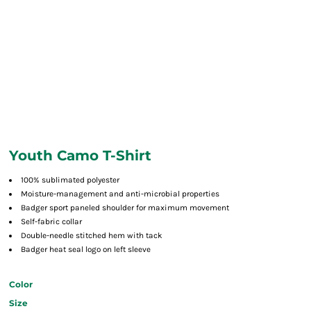
Youth Camo T-Shirt
100% sublimated polyester
Moisture-management and anti-microbial properties
Badger sport paneled shoulder for maximum movement
Self-fabric collar
Double-needle stitched hem with tack
Badger heat seal logo on left sleeve
Color
Size