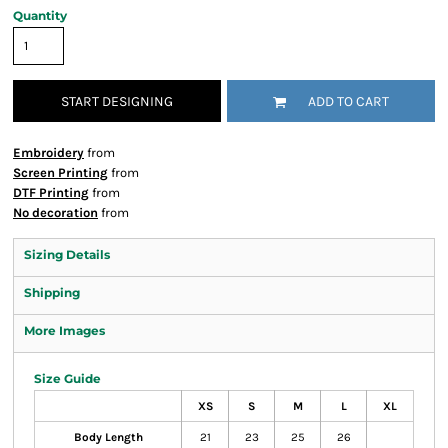
Quantity
START DESIGNING
ADD TO CART
Embroidery
from
Screen Printing
from
DTF Printing
from
No decoration
from
Sizing Details
Shipping
More Images
Size Guide
XS
S
M
L
XL
Body Length
21
23
25
26