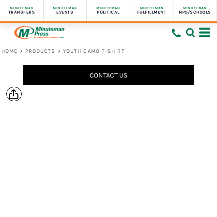
MINUTEMAN
MINUTEMAN
MINUTEMAN
MINUTEMAN
MINUTEMAN
TRANSFERS
EVENTS
POLITICAL
FULFILLMENT
NPO/SCHOOLS
HOME
>
PRODUCTS
>
YOUTH CAMO T-SHIRT
CONTACT US