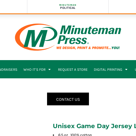
MINUTEMAN
POLITICAL
NDRAISERS
WHO IT’S FOR
REQUEST A STORE
DIGITAL PRINTING
CONTACT US
Unisex Game Day Jersey L
6.5 oz., 100% cotton