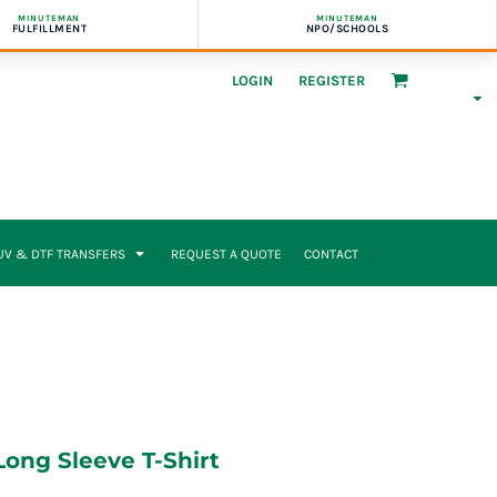
MINUTEMAN
MINUTEMAN
FULFILLMENT
NPO/SCHOOLS
LOGIN
REGISTER
UV & DTF TRANSFERS
REQUEST A QUOTE
CONTACT
ong Sleeve T-Shirt