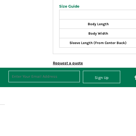
Size Guide
Body Length
Body Width
Sleeve Length (From Center Back)
Request a quote
Sign Up