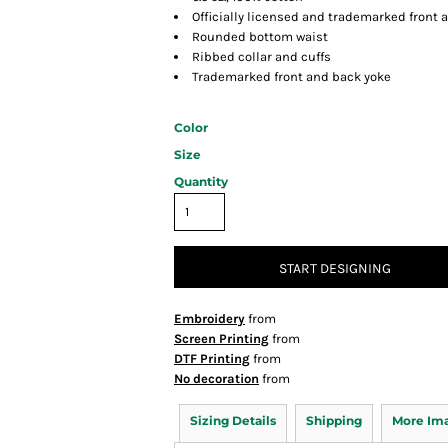
Officially licensed and trademarked front 
Rounded bottom waist
Ribbed collar and cuffs
Trademarked front and back yoke
Color
Size
Quantity
START DESIGNING
Embroidery
from
Screen Printing
from
DTF Printing
from
No decoration
from
Sizing Details
Shipping
More Im