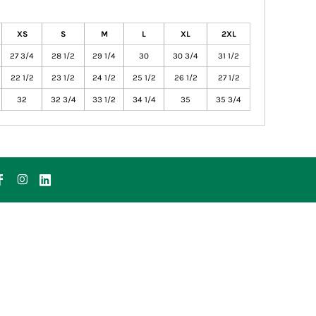
XS
S
M
L
XL
2XL
27 3/4
28 1/2
29 1/4
30
30 3/4
31 1/2
22 1/2
23 1/2
24 1/2
25 1/2
26 1/2
27 1/2
32
32 3/4
33 1/2
34 1/4
35
35 3/4