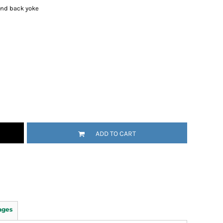
and back yoke
ADD TO CART
ages