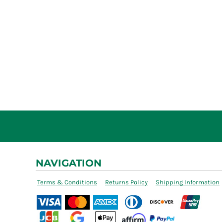
NAVIGATION
Terms & Conditions
Returns Policy
Shipping Information