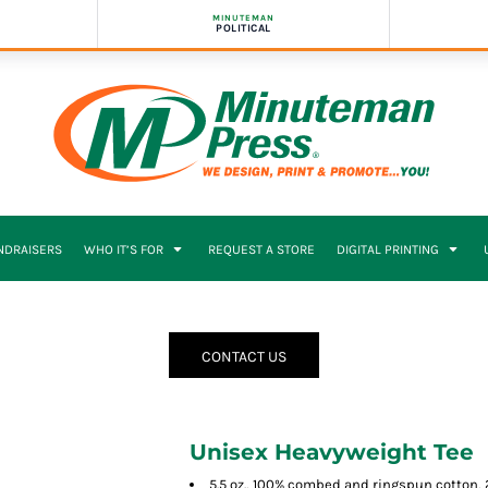
MINUTEMAN
POLITICAL
NDRAISERS
WHO IT’S FOR
REQUEST A STORE
DIGITAL PRINTING
CONTACT US
Unisex Heavyweight Tee
5.5 oz., 100% combed and ringspun cotton, 