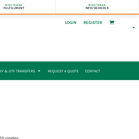
MINUTEMAN
MINUTEMAN
FULFILLMENT
NPO/SCHOOLS
LOGIN
REGISTER
UV & DTF TRANSFERS
REQUEST A QUOTE
CONTACT
20 singles