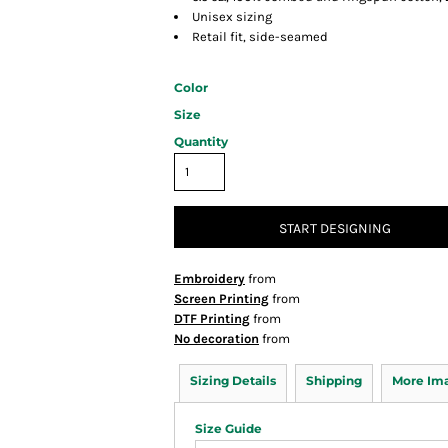
Unisex sizing
Retail fit, side-seamed
Color
Size
Quantity
START DESIGNING
Embroidery
from
Screen Printing
from
DTF Printing
from
No decoration
from
Sizing Details
Shipping
More Im
Size Guide