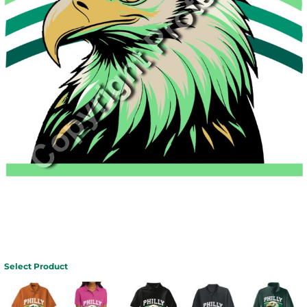
Select Product