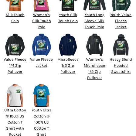
Silk Touch
Women's
Youth Silk
Youth Long
Youth Value
Polo
Silk Touch
Touch Polo
Sleeve Silk
Fleece
Polo
Touch Polo
Jacket
Value Fleece
Value Fleece
Microfleece
Women's
Heavy Blend
1/4 Zip
Jacket
1/2 Zip
Microfleece
Hooded
Pullover
Pullover
1/2 Zip
Sweatshirt
Pullover
Ultra Cotton
Youth Ultra
® 100% US
Cotton ®
Cotton T
100% US
Shirt with
Cotton T
Pocket
Shirt