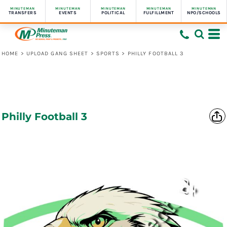
MINUTEMAN
MINUTEMAN
MINUTEMAN
MINUTEMAN
MINUTEMAN
TRANSFERS
EVENTS
POLITICAL
FULFILLMENT
NPO/SCHOOLS
HOME
>
UPLOAD GANG SHEET
>
SPORTS
>
PHILLY FOOTBALL 3
Philly Football 3