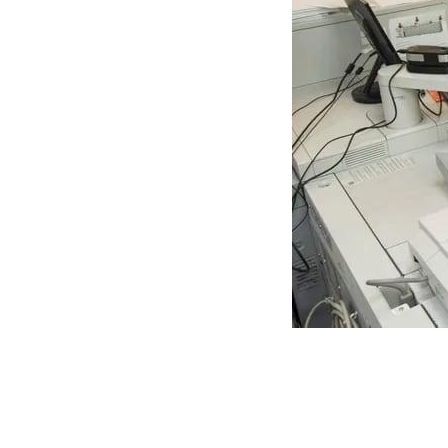
RWF - Rwanda Francs
SAR - Saudi Arabia Riyals
SBD - Solomon Islands Dollars
SCR - Seychelles Rupees
SDG - Sudan Pounds
SEK - Sweden Kronor
SGD - Singapore Dollars
SHP - Saint Helena Pounds
SKK - Slovakia Koruny
SLL - Sierra Leone Leones
SOS - Somalia Shillings
SPL - Seborga Luigini
SRD - Suriname Dollars
STD - São Tome and Principe Dobras
SVC - El Salvador Colones
SYP - Syria Pounds
SZL - Swaziland Emalangeni
THB - Thailand Baht
TJS - Tajikistan Somoni
TMM - Turkmenistan Manats
TND - Tunisia Dinars