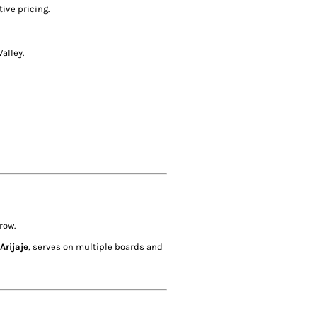
ive pricing.
alley.
row.
Arijaje
, serves on multiple boards and