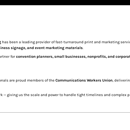
g
has been a leading provider of fast-turnaround print and marketing servic
siness signage, and event marketing materials
.
artner for
convention planners, small businesses, nonprofits, and corporate 
ionals are proud members of the
Communications Workers Union
, deliveri
k — giving us the scale and power to handle tight timelines and complex pr