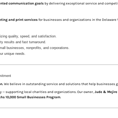
printed communication goals
by delivering exceptional service and competit
eting and print services
for businesses and organizations in the Delaware V
tizing quality, speed, and satisfaction.
ty results and fast turnaround.
all businesses, nonprofits, and corporations.
your unique needs.
mitment
n.
We believe in outstanding service and solutions that help businesses g
 — supporting local charities and organizations. Our owner,
Jude & Mejire 
hs 10,000 Small Businesses Program
.