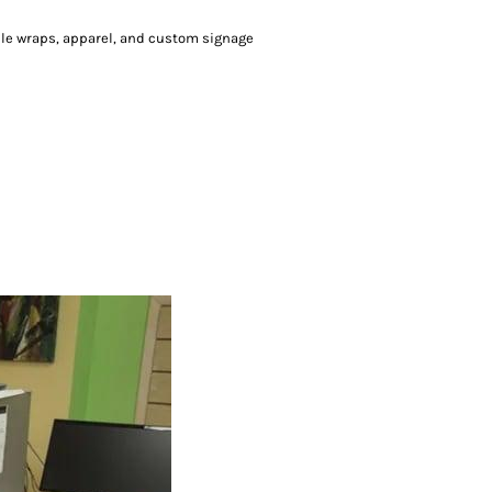
icle wraps, apparel, and custom signage