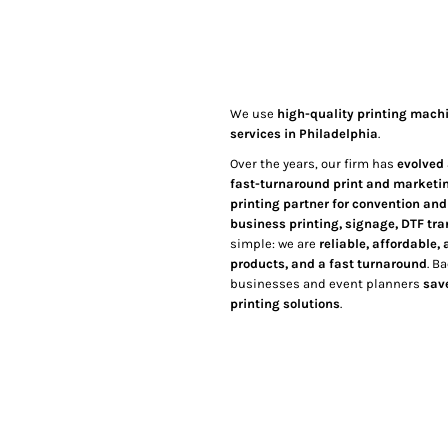
We use
high-quality printing mach
services in Philadelphia
.
Over the years, our firm has
evolved 
fast-turnaround print and marketi
printing partner for convention an
business printing, signage, DTF tr
simple: we are
reliable, affordable
products, and a fast turnaround
. B
businesses and event planners
sav
printing solutions
.