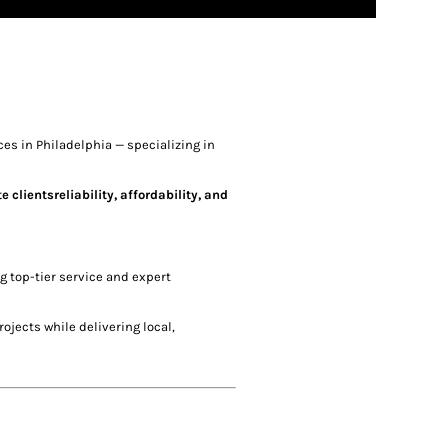
es in Philadelphia — specializing in
clientsreliability, affordability, and
ng top-tier service and expert
ojects while delivering local,