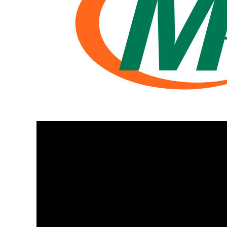
BMD - Bermuda Dollars
BND - Brunei Dollars
BOB - Bolivia Bolivianos
BRL - Brazil Reais
BSD - Bahamas Dollars
BTN - Bhutan Ngultrum
BWP - Botswana Pulas
BYR - Belarus Rubles
BZD - Belize Dollars
CDF - Congo/Kinshasa Francs
CHF - Switzerland Francs
CLP - Chile Pesos
CNY - China Yuan Renminbi
COP - Colombia Pesos
CRC - Costa Rica Colones
CUC - Cuba Convertible Pesos
CUP - Cuba Pesos
CVE - Cape Verde Escudos
CZK - Czech Republic Koruny
DJF - Djibouti Francs
DKK - Denmark Kroner