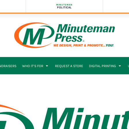
MINUTEMAN
POLITICAL
NDRAISERS
WHO IT’S FOR
REQUEST A STORE
DIGITAL PRINTING