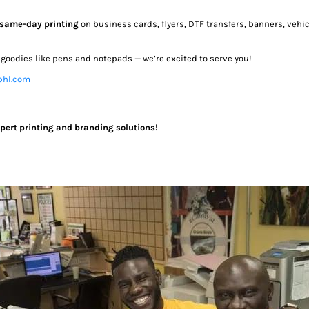
same-day printing
on business cards, flyers, DTF transfers, banners, veh
e goodies like pens and notepads — we’re excited to serve you!
hl.com
expert printing and branding solutions!