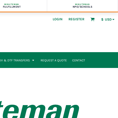
MINUTEMAN
MINUTEMAN
FULFILLMENT
NPO/SCHOOLS
LOGIN
REGISTER
$
USD
UV & DTF TRANSFERS
REQUEST A QUOTE
CONTACT