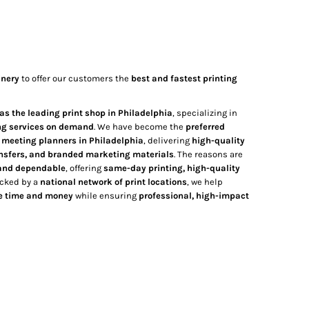
inery
to offer our customers the
best and fastest printing
as the leading print shop in Philadelphia
, specializing in
ng services on demand
. We have become the
preferred
d meeting planners in Philadelphia
, delivering
high-quality
ansfers, and branded marketing materials
. The reasons are
, and dependable
, offering
same-day printing, high-quality
acked by a
national network of print locations
, we help
e time and money
while ensuring
professional, high-impact