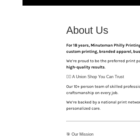
HTG - Haiti Gourdes
HUF - Hungary Forint
IDR - Indonesia Rupiahs
ILS - Israel New Shekels
About Us
IMP - Isle of Man Pounds
INR - India Rupees
IQD - Iraq Dinars
For 18 years, Minuteman Philly Printin
IRR - Iran Rials
custom printing, branded apparel, bu
ISK - Iceland Kronur
We’re proud to be the preferred print p
JEP - Jersey Pounds
high-quality results
.
JMD - Jamaica Dollars
✊🏾 A Union Shop You Can Trust
JOD - Jordan Dinars
KES - Kenya Shillings
Our 10+ person team of skilled profess
KGS - Kyrgyzstan Soms
craftsmanship on every job.
KHR - Cambodia Riels
We’re backed by a national print networ
KMF - Comoros Francs
personalized care.
KPW - North Korea Won
KRW - South Korea Won
KWD - Kuwait Dinars
KYD - Cayman Islands Dollars
🎯 Our Mission