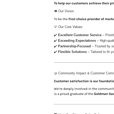
KZT - Kazakhstan Tenge
To help our customers achieve their 
LAK - Laos Kips
👁 Our Vision
LBP - Lebanon Pounds
LKR - Sri Lanka Rupees
To be the
first-choice provider of mark
LRD - Liberia Dollars
💡 Our Core Values
LSL - Lesotho Maloti
LTL - Lithuania Litai
✔️
Excellent Customer Service
– Priori
LVL - Latvia Lati
✔️
Exceeding Expectations
– High-quali
LYD - Libya Dinars
✔️
Partnership-Focused
– Trusted by sm
MAD - Morocco Dirhams
✔️
Flexible Solutions
– Tailored to fit 
MDL - Moldova Lei
MGA - Madagascar Ariary
MKD - Macedonia Denars
MMK - Myanmar Kyats
🤝 Community Impact & Customer Com
MNT - Mongolia Tugriks
Customer satisfaction is our foundatio
MOP - Macau Patacas
We’re deeply involved in the community
MRO - Mauritania Ouguiyas
is a proud graduate of the
Goldman Sac
MUR - Mauritius Rupees
MVR - Maldives Rufiyaa
MWK - Malawi Kwachas
MXN - Mexico Pesos