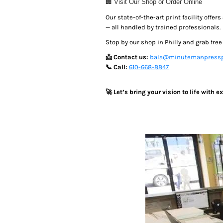
🏢 Visit Our Shop or Order Online
MYR - Malaysia Ringgits
Our state-of-the-art print facility offers
MZN - Mozambique Meticais
— all handled by trained professionals.
NAD - Namibia Dollars
NGN - Nigeria Nairas
Stop by our shop in Philly and grab fre
NIO - Nicaragua Cordobas
📩 Contact us:
bala@minutemanpressp
NOK - Norway Kroner
📞 Call:
610-668-8847
NPR - Nepal Rupees
NZD - New Zealand Dollars
🚀 Let’s bring your vision to life with 
OMR - Oman Rials
PAB - Panama Balboas
PEN - Peru Nuevos Soles
PGK - Papua New Guinea Kina
PHP - Philippines Pesos
PKR - Pakistan Rupees
PLN - Poland Zlotych
PYG - Paraguay Guarani
QAR - Qatar Riyals
RON - Romania New Lei
RSD - Serbia Dinars
RUB - Russia Rubles