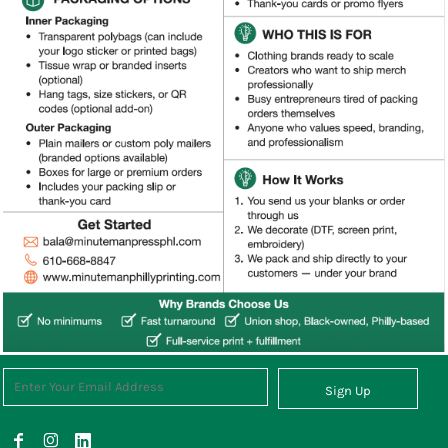
Sign Up