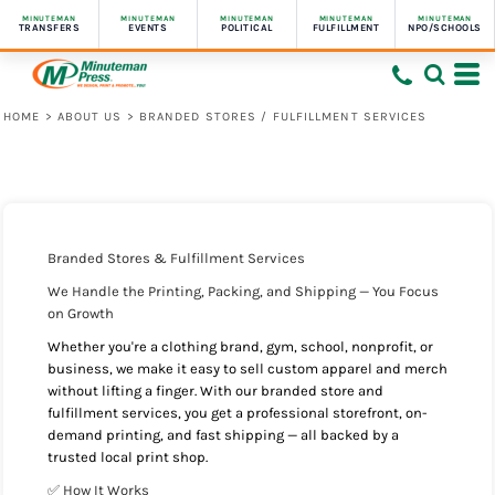
MINUTEMAN
MINUTEMAN
MINUTEMAN
MINUTEMAN
MINUTEMAN
TRANSFERS
EVENTS
POLITICAL
FULFILLMENT
NPO/SCHOOLS
HOME
>
ABOUT US
>
BRANDED STORES / FULFILLMENT SERVICES
Branded Stores & Fulfillment Services
We Handle the Printing, Packing, and Shipping — You Focus
on Growth
Whether you're a clothing brand, gym, school, nonprofit, or
business, we make it easy to sell custom apparel and merch
without lifting a finger. With our branded store and
fulfillment services, you get a professional storefront, on-
demand printing, and fast shipping — all backed by a
trusted local print shop.
✅ How It Works