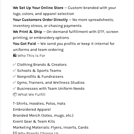
We Set Up Your Online Store
— Custom-branded with your
logo, colors, and apparel selection
Your Customers Order Directly
— No more spreadsheets,
inventory stress, or chasing payments
We Print & Ship
— On-demand fulfillment with DTF, screen
printing, or embroidery options
You Get Paid
— We send you profits or keep it internal for
uniforms and team ordering
🛍️ Who This Is For
✅ Clothing Brands & Creators
✅ Schools & Sports Teams
✅ Nonprofits & Fundraisers
✅ Gyms, Trainers, and Wellness Studios
✅ Businesses with Team Uniform Needs
📦 What We Fulfill
T-Shirts, Hoodies, Polos, Hats
Embroidered Apparel
Branded Merch (totes, mugs, etc.)
Event Gear & Team Kits
Marketing Materials: Flyers, Inserts, Cards
🙌 Why Brands Choose Us