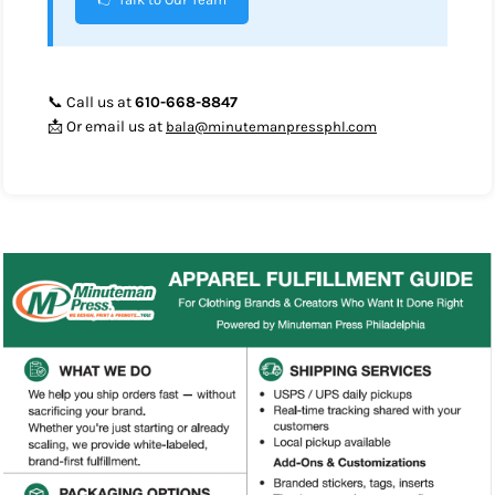
📞 Call us at
610-668-8847
📩 Or email us at
bala@minutemanpressphl.com