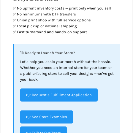
✅ No upfront inventory costs — print only when you sell
✅ No minimums with DTF transfers
✅ Union print shop with full service options
✅ Local pickup or national shipping
✅ Fast turnaround and hands-on support
🚀 Ready to Launch Your Store?
Let’s help you scale your merch without the hassle.
Whether you need an internal store for your team or
a public-facing store to sell your designs — we’ve got
your back.
👉 Request a Fulfillment Application
👉 See Store Examples
👉 Talk to Our Team