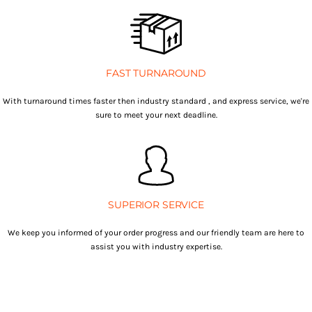
FAST TURNAROUND
With turnaround times faster then industry standard , and express service, we're
sure to meet your next deadline.
SUPERIOR SERVICE
We keep you informed of your order progress and our friendly team are here to
assist you with industry expertise.