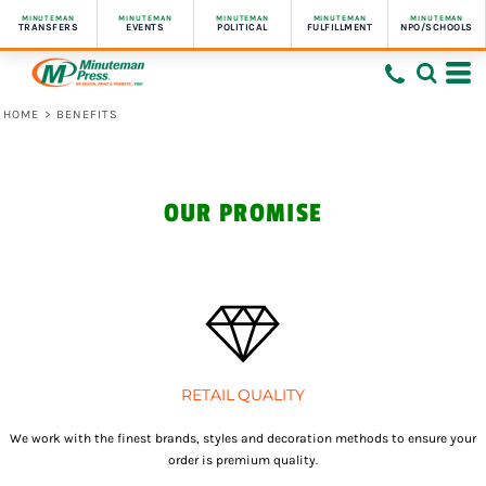
MINUTEMAN
MINUTEMAN
MINUTEMAN
MINUTEMAN
MINUTEMAN
TRANSFERS
EVENTS
POLITICAL
FULFILLMENT
NPO/SCHOOLS
HOME
>
BENEFITS
OUR PROMISE
RETAIL QUALITY
We work with the finest brands, styles and decoration methods to ensure your
order is premium quality.