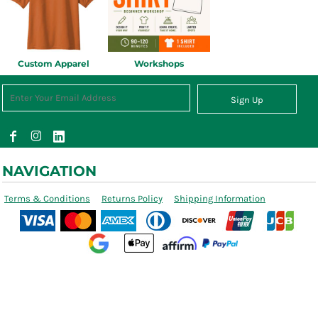
Custom Apparel
Workshops
Sign Up
NAVIGATION
Terms & Conditions
Returns Policy
Shipping Information