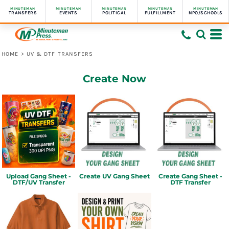
MINUTEMAN
MINUTEMAN
MINUTEMAN
MINUTEMAN
MINUTEMAN
TRANSFERS
EVENTS
POLITICAL
FULFILLMENT
NPO/SCHOOLS
HOME
>
UV & DTF TRANSFERS
Create Now
Upload Gang Sheet -
Create UV Gang Sheet
Create Gang Sheet -
DTF/UV Transfer
DTF Transfer