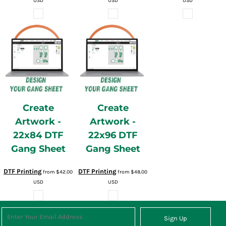
USD
USD
USD
Create
Create
Artwork -
Artwork -
22x84 DTF
22x96 DTF
Gang Sheet
Gang Sheet
DTF Printing
DTF Printing
from
$42.00
from
$48.00
USD
USD
Sign Up