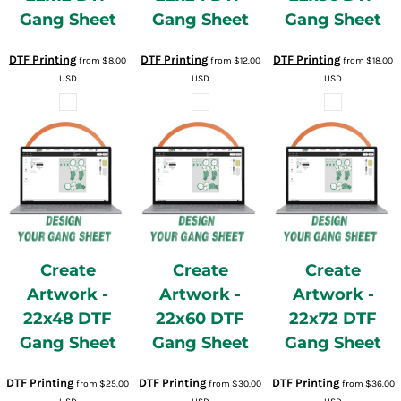
Gang Sheet
Gang Sheet
Gang Sheet
DTF Printing
DTF Printing
DTF Printing
from
$8.00
from
$12.00
from
$18.00
USD
USD
USD
Create
Create
Create
Artwork -
Artwork -
Artwork -
22x48 DTF
22x60 DTF
22x72 DTF
Gang Sheet
Gang Sheet
Gang Sheet
DTF Printing
DTF Printing
DTF Printing
from
$25.00
from
$30.00
from
$36.00