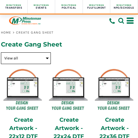
MINUTEMAN
MINUTEMAN
MINUTEMAN
MINUTEMAN
MINUTEMAN
TRANSFERS
EVENTS
POLITICAL
FULFILLMENT
NPO/SCHOOLS
HOME
>
CREATE GANG SHEET
Create Gang Sheet
Create
Create
Create
Artwork -
Artwork -
Artwork -
22x12 DTF
22x24 DTF
22x36 DTF