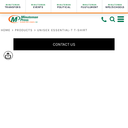
MINUTEMAN
MINUTEMAN
MINUTEMAN
MINUTEMAN
MINUTEMAN
TRANSFERS
EVENTS
POLITICAL
FULFILLMENT
NPO/SCHOOLS
HOME
>
PRODUCTS
>
UNISEX ESSENTIAL-T T-SHIRT
CONTACT US