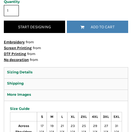
Quantity
START DESIGNING
ADD TO CART
Embroidery
from
Screen Printing
from
DTF Printing
from
No decoration
from
Sizing Details
Shipping
More Images
Size Guide
S
M
L
XL
2XL
4XL
3XL
5XL
Across
17
19
21
23
25
29
27
31
Shoulders
1/4
1/4
1/4
1/4
1/4
1/4
1/4
1/4