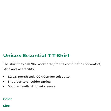
Unisex Essential-T T-Shirt
The shirt they call “the workhorse,” for its combination of comfort,
style and wearability.
5.2 oz., pre-shrunk 100% ComfortSoft cotton
Shoulder-to-shoulder taping
Double-needle stitched sleeves
Color
Size