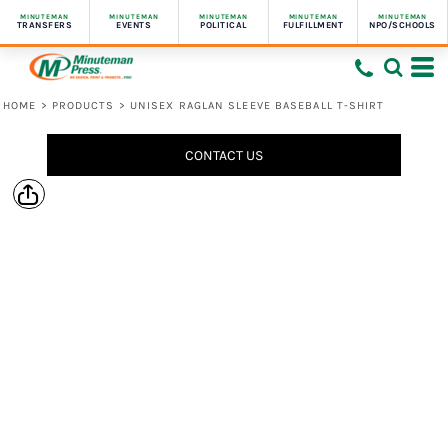
MINUTEMAN
MINUTEMAN
MINUTEMAN
MINUTEMAN
MINUTEMAN
TRANSFERS
EVENTS
POLITICAL
FULFILLMENT
NPO/SCHOOLS
HOME
>
PRODUCTS
>
UNISEX RAGLAN SLEEVE BASEBALL T-SHIRT
CONTACT US