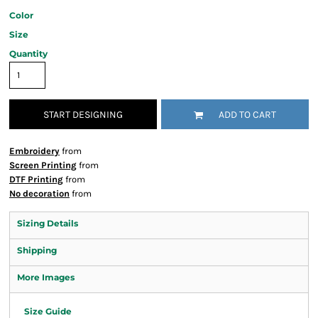
Color
Size
Quantity
START DESIGNING
ADD TO CART
Embroidery
from
Screen Printing
from
DTF Printing
from
No decoration
from
Sizing Details
Shipping
More Images
Size Guide