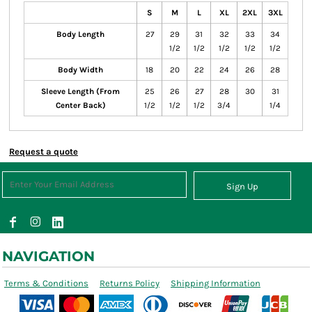
S
M
L
XL
2XL
3XL
Body Length
27
29
31
32
33
34
1/2
1/2
1/2
1/2
1/2
Body Width
18
20
22
24
26
28
Sleeve Length (From
25
26
27
28
30
31
Center Back)
1/2
1/2
1/2
3/4
1/4
Request a quote
Sign Up
NAVIGATION
Terms & Conditions
Returns Policy
Shipping Information