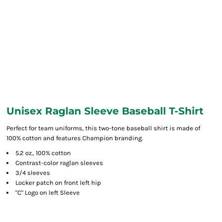
Unisex Raglan Sleeve Baseball T-Shirt
Perfect for team uniforms, this two-tone baseball shirt is made of
100% cotton and features Champion branding.
5.2 oz., 100% cotton
Contrast-color raglan sleeves
3/4 sleeves
Locker patch on front left hip
"C" Logo on left Sleeve