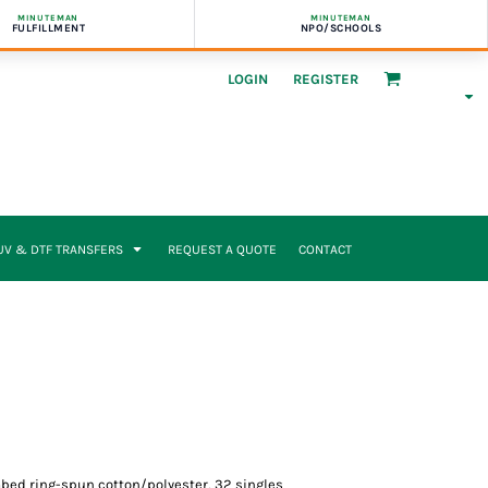
MINUTEMAN
MINUTEMAN
FULFILLMENT
NPO/SCHOOLS
LOGIN
REGISTER
UV & DTF TRANSFERS
REQUEST A QUOTE
CONTACT
combed ring-spun cotton/polyester, 32 singles