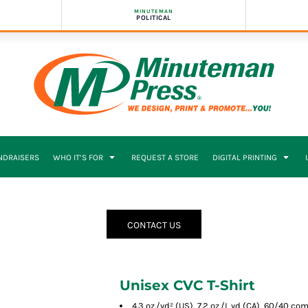
MINUTEMAN
POLITICAL
NDRAISERS
WHO IT’S FOR
REQUEST A STORE
DIGITAL PRINTING
CONTACT US
Unisex CVC T-Shirt
4.3 oz./yd² (US), 7.2 oz./L yd (CA), 60/40 