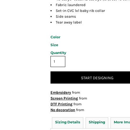
Fabric laundered
Set-in CVC 1x1 baby rib collar
Side seams
Tear away label
Color
Size
Quantity
START DESIGNING
Embroidery
from
Screen Printing
from
DTF Printing
from
No decoration
from
Sizing Details
Shipping
More Im